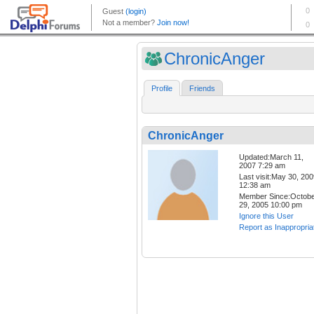
ChronicAnger
Profile
Friends
ChronicAnger
Updated:March 11,
2007 7:29 am
Last visit:May 30, 20
12:38 am
Member Since:Octob
29, 2005 10:00 pm
Ignore this User
Report as Inappropria