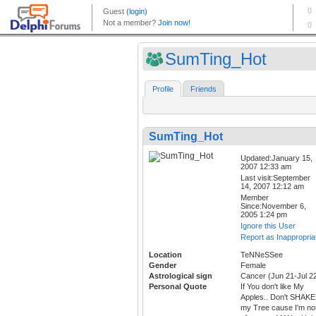
SumTing_Hot
Profile
Friends
SumTing_Hot
Updated:January 15,
2007 12:33 am
Last visit:September
14, 2007 12:12 am
Member
Since:November 6,
2005 1:24 pm
Ignore this User
Report as Inappropria
Location
TeNNeSSee
Gender
Female
Astrological sign
Cancer (Jun 21-Jul 2
Personal Quote
If You don't like My
Apples.. Don't SHAKE
my Tree cause I'm no