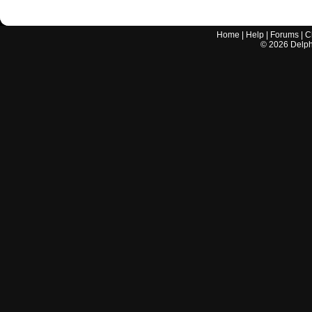
Home
|
Help
|
Forums
|
C
©
2026
Delphi