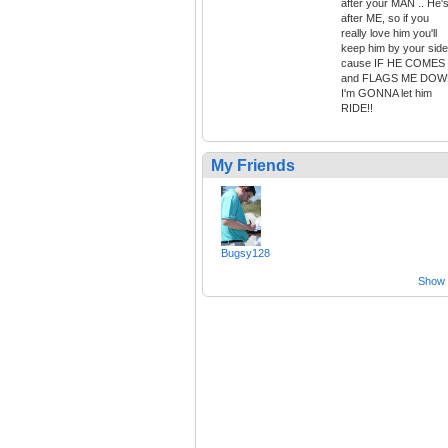
after your MAN .. He'
after ME, so if you
really love him you'll
keep him by your side
cause IF HE COMES
and FLAGS ME DO
I'm GONNA let him
RIDE!!
My Friends
Bugsy128
Show a