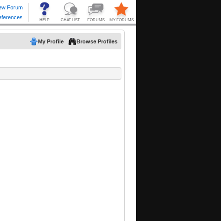
My Profile
Browse Profiles