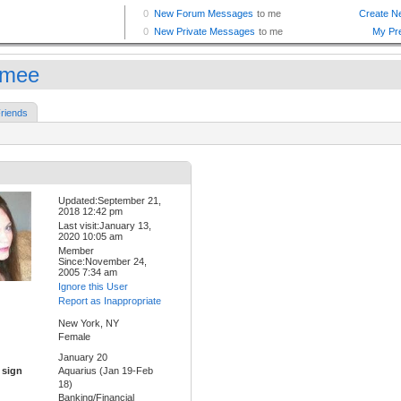
mmee
riends
Updated:September 21,
2018 12:42 pm
Last visit:January 13,
2020 10:05 am
Member
Since:November 24,
2005 7:34 am
Ignore this User
Report as Inappropriate
New York, NY
Female
January 20
 sign
Aquarius (Jan 19-Feb
18)
Banking/Financial