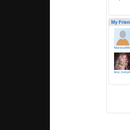
My Frie
MarissaWis
lexy (sexy