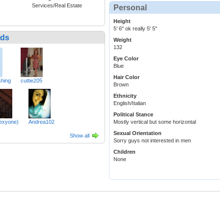
Services/Real Estate
Personal
Height
5' 6" ok really 5' 5"
nds
Weight
132
Eye Color
Blue
Hair Color
hing
cuttie205
Brown
Ethnicity
English/Italian
Political Stance
lexyone)
Andrea102
Mostly vertical but some horizontal
Sexual Orientation
Show all
Sorry guys not interested in men
Children
None