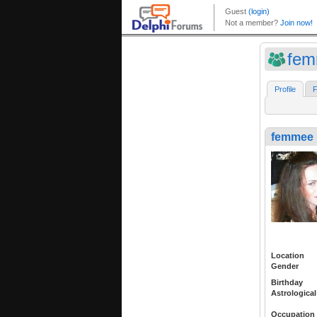
fe
Profile
F
femmee
Location
Gender
Birthday
Astrological
Occupation