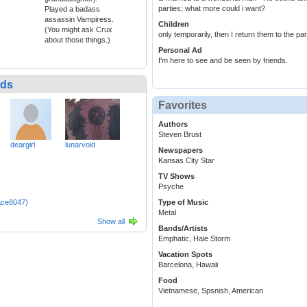
parties; what more could i want?
Played a badass
assassin Vampiress.
Children
(You might ask Crux
only temporarily, then I return them to the pa
about those things.)
Personal Ad
I'm here to see and be seen by friends.
nds
Favorites
Authors
Steven Brust
deargirl
lunarvoid
Newspapers
Kansas City Star
TV Shows
Psyche
ace8047)
Type of Music
Metal
Show all
Bands/Artists
Emphatic, Hale Storm
Vacation Spots
Barcelona, Hawaii
Food
Vietnamese, Spsnish, American