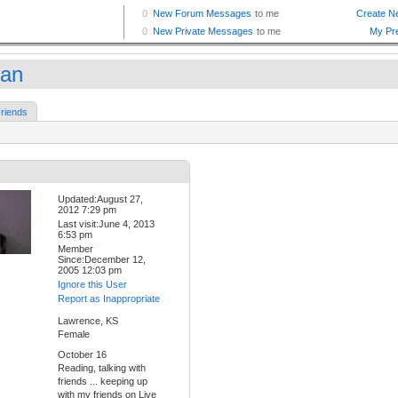
an
riends
Updated:August 27,
2012 7:29 pm
Last visit:June 4, 2013
6:53 pm
Member
Since:December 12,
2005 12:03 pm
Ignore this User
Report as Inappropriate
Lawrence, KS
Female
October 16
Reading, talking with
friends ... keeping up
with my friends on Live