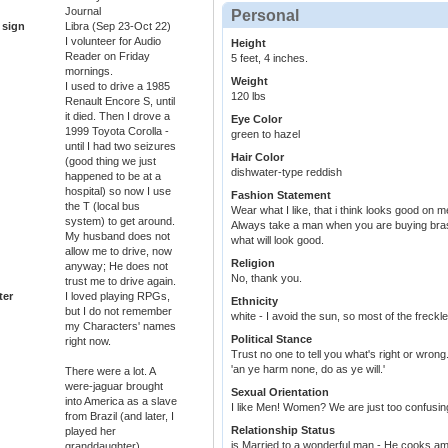
Journal
Personal
 sign
Libra (Sep 23-Oct 22)
I volunteer for Audio
Height
Reader on Friday
5 feet, 4 inches.
mornings.
Weight
I used to drive a 1985
120 lbs
Renault Encore S, until
it died. Then I drove a
Eye Color
1999 Toyota Corolla -
green to hazel
until I had two seizures
Hair Color
(good thing we just
dishwater-type reddish
happened to be at a
hospital) so now I use
Fashion Statement
the T (local bus
Wear what I like, that i think looks good on m
system) to get around.
Always take a man when you are buying bras, 
My husband does not
what will look good.
allow me to drive, now
Religion
anyway; He does not
No, thank you.
trust me to drive again.
ter
I loved playing RPGs,
Ethnicity
but I do not remember
white - I avoid the sun, so most of the freck
my Characters' names
Political Stance
right now.
Trust no one to tell you what's right or wrong
'an ye harm none, do as ye will.'
There were a lot. A
were-jaguar brought
Sexual Orientation
into America as a slave
I like Men! Women? We are just too confusin
from Brazil (and later, I
Relationship Status
played her
is Married to a wonderful man - He cooks am
granddaughter).