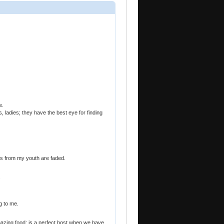
e.
ladies; they have the best eye for finding
les from my youth are faded.
.
g to me.
azing food; is a perfect host when we have