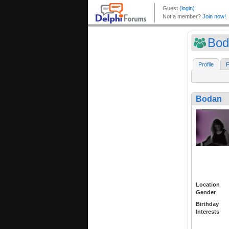
Bod
Profile
F
Bodan
Location
Gender
Birthday
Interests