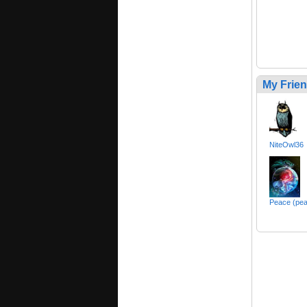
My Frie
NiteOwl36
Peace (pe