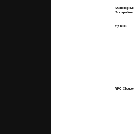
Astrological
Occupation
My Ride
RPG Charac