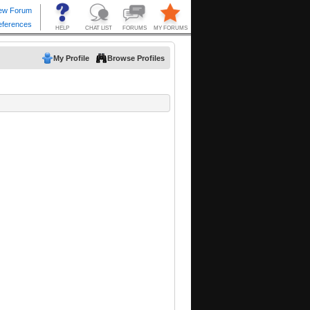
My Profile
Browse Profiles