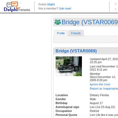
Bridge (VSTAR0069
Profile
Friends
Bridge (VSTAR0069)
Updated:April 27, 201
10:25 pm
Last visit:November 1
2021 8:21 pm
Member
Since:December 12,
2005 8:29 pm
Ignore this User
Report as Inappropria
Location
Debary Florida
Gender
Male
Birthday
August 17
Astrological sign
Leo (Jul 23-Aug 22)
Occupation
Retired
Personal Quote
Live Life like it was yo