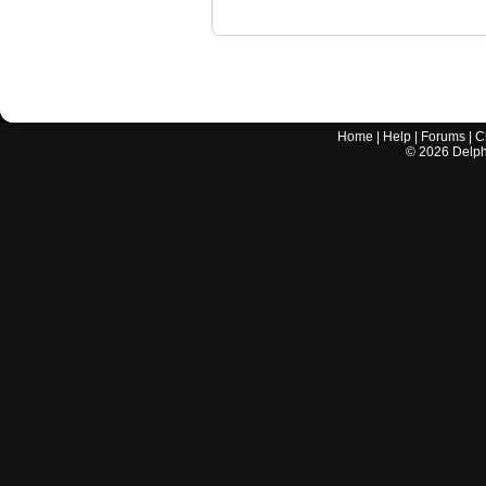
Home
|
Help
|
Forums
|
C
©
2026
Delphi