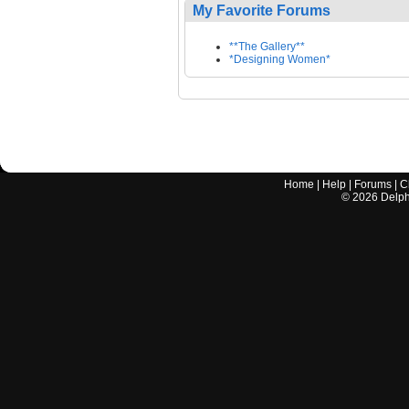
My Favorite Forums
**The Gallery**
*Designing Women*
Home
|
Help
|
Forums
|
C
©
2026
Delphi