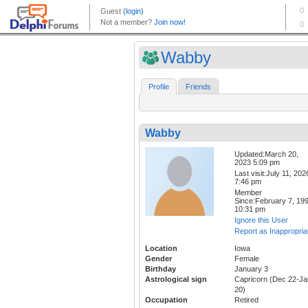
Wabby
Profile
Friends
Wabby
Updated:March 20,
2023 5:09 pm
Last visit:July 11, 202
7:46 pm
Member
Since:February 7, 19
10:31 pm
Ignore this User
Report as Inappropria
Location
Iowa
Gender
Female
Birthday
January 3
Astrological sign
Capricorn (Dec 22-Ja
20)
Occupation
Retired