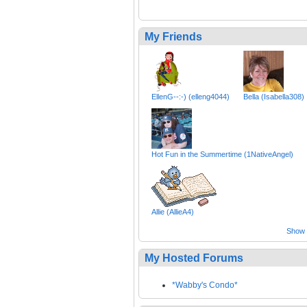
My Friends
EllenG--:-) (elleng4044)
Bella (Isabella308)
Hot Fun in the Summertime (1NativeAngel)
Allie (AllieA4)
Show a
My Hosted Forums
*Wabby's Condo*