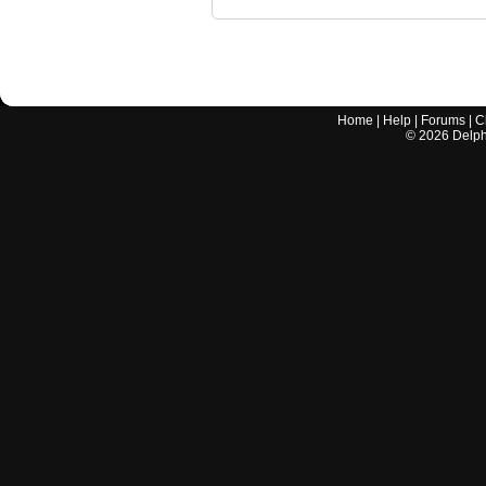
Home
|
Help
|
Forums
|
C
©
2026
Delphi