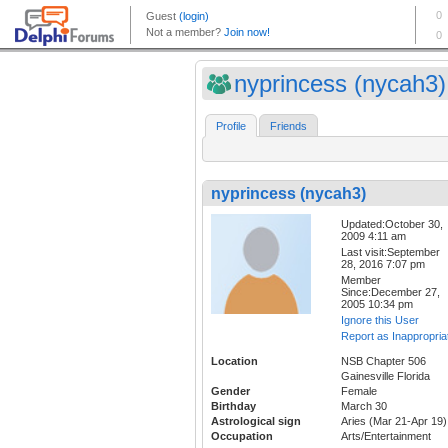
nyprincess (nycah3)
Profile
Friends
nyprincess (nycah3)
Updated:October 30,
2009 4:11 am
Last visit:September
28, 2016 7:07 pm
Member
Since:December 27,
2005 10:34 pm
Ignore this User
Report as Inappropria
Location
NSB Chapter 506
Gainesville Florida
Gender
Female
Birthday
March 30
Astrological sign
Aries (Mar 21-Apr 19)
Occupation
Arts/Entertainment