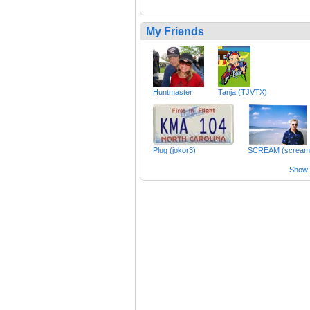
My Friends
Huntmaster
Tanja (TJVTX)
Plug (jokor3)
SCREAM (scream
Show a