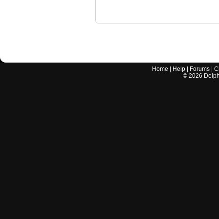
Home
|
Help
|
Forums
|
C
©
2026
Delphi