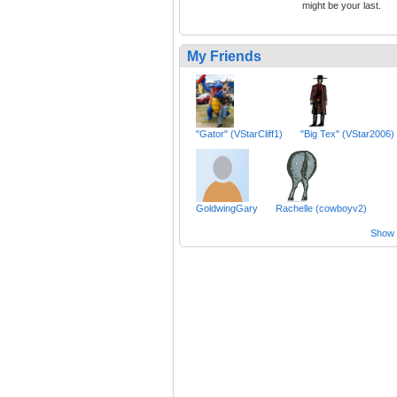
might be your last.
My Friends
"Gator" (VStarCliff1)
"Big Tex" (VStar2006)
GoldwingGary
Rachelle (cowboyv2)
Show a