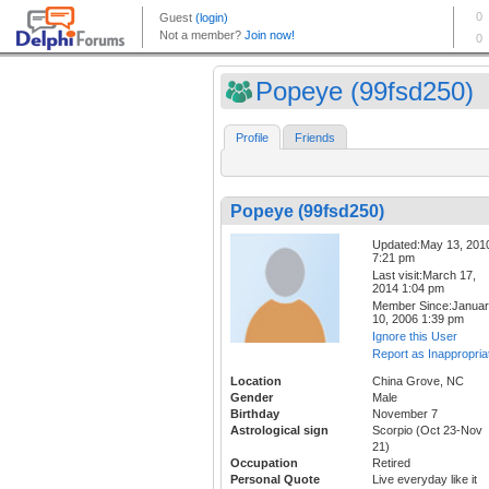
Popeye (99fsd250)
Profile
Friends
Popeye (99fsd250)
Updated:May 13, 201
7:21 pm
Last visit:March 17,
2014 1:04 pm
Member Since:Janua
10, 2006 1:39 pm
Ignore this User
Report as Inappropria
Location
China Grove, NC
Gender
Male
Birthday
November 7
Astrological sign
Scorpio (Oct 23-Nov
21)
Occupation
Retired
Personal Quote
Live everyday like it