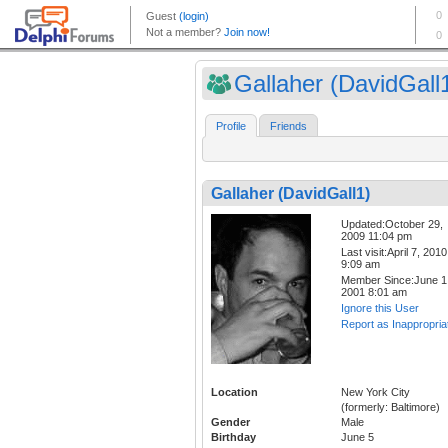
Gallaher (DavidGall
Profile
Friends
Gallaher (DavidGall1)
Updated:October 29,
2009 11:04 pm
Last visit:April 7, 2010
9:09 am
Member Since:June 1
2001 8:01 am
Ignore this User
Report as Inappropria
Location
New York City
(formerly: Baltimore)
Gender
Male
Birthday
June 5