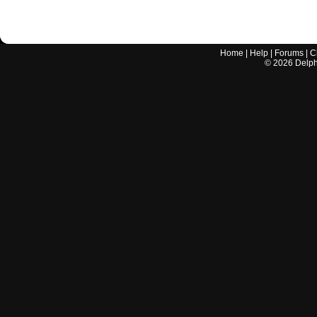
Home
|
Help
|
Forums
|
C
©
2026
Delphi