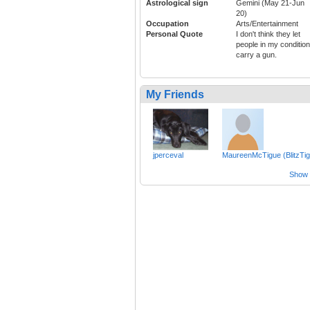
Astrological sign
Gemini (May 21-Jun
20)
Occupation
Arts/Entertainment
Personal Quote
I don't think they let
people in my condition
carry a gun.
My Friends
jperceval
MaureenMcTigue (BlitzTig
Show a