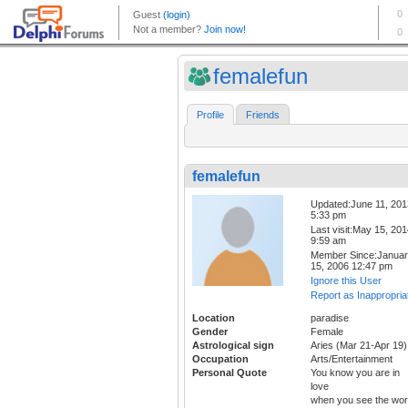
femalefun
Profile
Friends
femalefun
Updated:June 11, 201
5:33 pm
Last visit:May 15, 20
9:59 am
Member Since:Janua
15, 2006 12:47 pm
Ignore this User
Report as Inappropria
Location
paradise
Gender
Female
Astrological sign
Aries (Mar 21-Apr 19)
Occupation
Arts/Entertainment
Personal Quote
You know you are in
love
when you see the wor