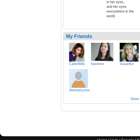
in her eyes,
and her eyes
everywhere in the
world.
My Friends
Carly4666
Karenmr
SusanKo
SteevieLynne
Show a