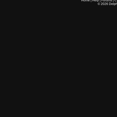
Home
|
Help
|
Forums
|
C
©
2026
Delphi