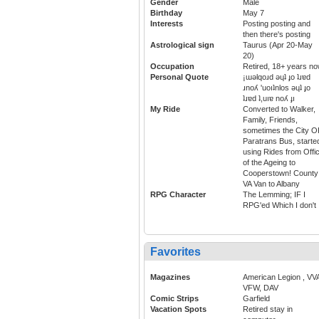
Gender
Male
Birthday
May 7
Interests
Posting posting and
then there's posting
Astrological sign
Taurus (Apr 20-May
20)
Occupation
Retired, 18+ years n
Personal Quote
¡ɯǝlqoɹd ǝɥʇ ɟo ʇɹɐd
ɹnoʎ 'uoıʇnlos ǝɥʇ ɟo
ʇɹɐd ʇ,uıɐ noʎ ɟı
My Ride
Converted to Walker,
Family, Friends,
sometimes the City 
Paratrans Bus, starte
using Rides from Offi
of the Ageing to
Cooperstown! County
VA Van to Albany
RPG Character
The Lemming; IF I
RPG'ed Which I don't
Favorites
Magazines
American Legion , VV
VFW, DAV
Comic Strips
Garfield
Vacation Spots
Retired stay in