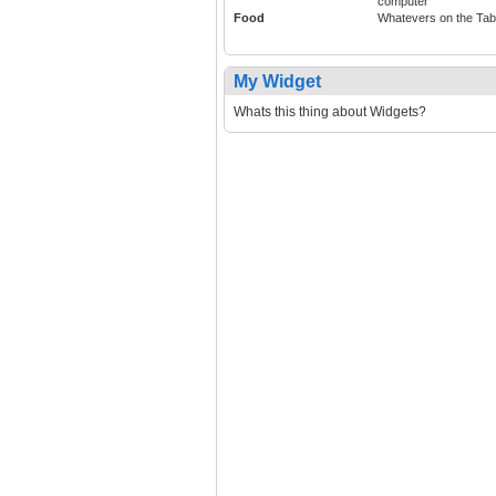
computer
Food
Whatevers on the Tab
My Widget
Whats this thing about Widgets?