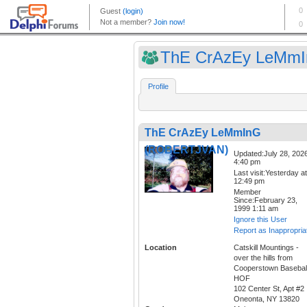
ThE CrAzEy LeMmIn
Profile
ThE CrAzEy LeMmInG
(ROBERTJVAN)
Updated:July 28, 202
4:40 pm
Last visit:Yesterday at
12:49 pm
Member
Since:February 23,
1999 1:11 am
Ignore this User
Report as Inappropria
Location
Catskill Mountings -
over the hills from
Cooperstown Basebal
HOF
102 Center St, Apt #2
Oneonta, NY 13820