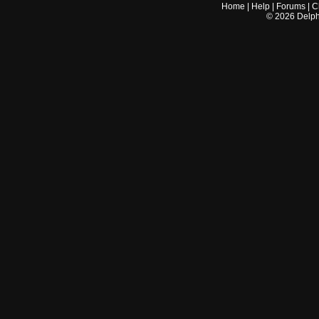
Home
|
Help
|
Forums
|
C
©
2026
Delphi