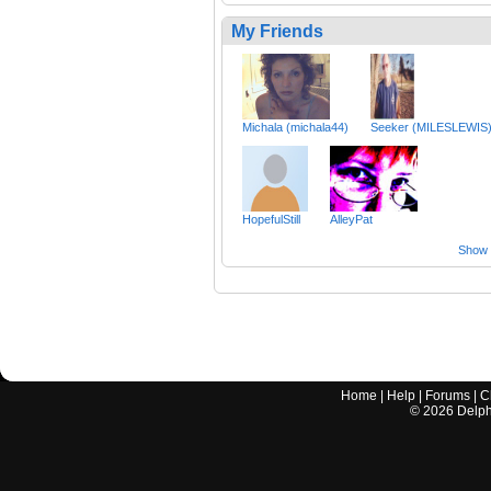
My Friends
Michala (michala44)
Seeker (MILESLEWIS
HopefulStill
AlleyPat
Show a
Home
|
Help
|
Forums
|
C
©
2026
Delphi