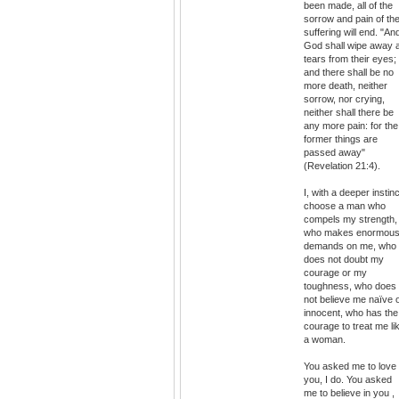
been made, all of the
sorrow and pain of th
suffering will end. "An
God shall wipe away a
tears from their eyes;
and there shall be no
more death, neither
sorrow, nor crying,
neither shall there be
any more pain: for the
former things are
passed away"
(Revelation 21:4).
I, with a deeper instinc
choose a man who
compels my strength,
who makes enormou
demands on me, who
does not doubt my
courage or my
toughness, who does
not believe me naïve 
innocent, who has the
courage to treat me li
a woman.
You asked me to love
you, I do. You asked
me to believe in you ,