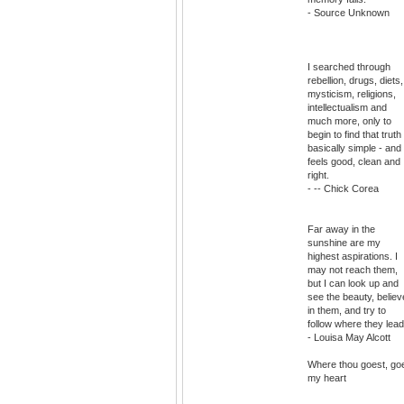
- Source Unknown
I searched through
rebellion, drugs, diets,
mysticism, religions,
intellectualism and
much more, only to
begin to find that truth 
basically simple - and
feels good, clean and
right.
- -- Chick Corea
Far away in the
sunshine are my
highest aspirations. I
may not reach them,
but I can look up and
see the beauty, believ
in them, and try to
follow where they lead
- Louisa May Alcott
Where thou goest, go
my heart