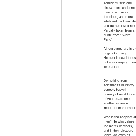
ironlike muscle and
sinew, more enduring,
more cruel, more
ferocious, and more
intelligent.He loves life
and life has loved him.
Partially taken from a
quote from " White
Fang"
All lost things are in th
angels keeping,
No past is dead for us
but only sleeping..Tru
love at last..
Do nothing from
selfishness or empty
conceit, but with
humility of mind let ea
of you regard one
another as more
important than himself
Who is the happiest of
men? He who values
the merits of others,
and in their pleasure
takes joy, even as