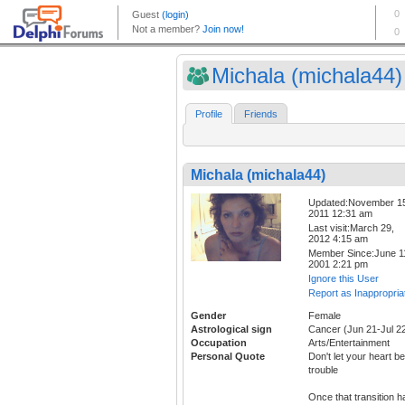
Michala (michala44)
Profile
Friends
Michala (michala44)
Updated:November 1
2011 12:31 am
Last visit:March 29,
2012 4:15 am
Member Since:June 1
2001 2:21 pm
Ignore this User
Report as Inappropria
Gender
Female
Astrological sign
Cancer (Jun 21-Jul 2
Occupation
Arts/Entertainment
Personal Quote
Don't let your heart be
trouble
Once that transition h