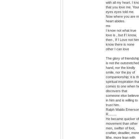
with all my heart. I kn
that you love me. You
eyes eyes told me.
Now where you are 
heart abides.
ms
I know not what true
love is , but if I know,
then , If I Love not him
know there is none
other I can love
The glory of friendshi
is not the outstretche
hand, nor the kindly
smile, nor the joy of
companionship; it is t
spiritual inspiration tha
comes to one when h
discovers that
someone else believe
in him and is willing to
trust him.
Ralph Waldo Emerso
R.........
He became quicker of
movement than other
men, swifter of foot,
craftier, deadlier, more
lithe, more lean with