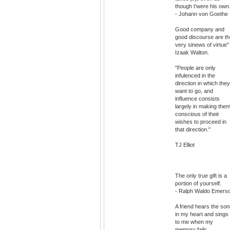
though t'were his own
- Johann von Goethe
Good company and
good discourse are th
very sinews of virtue"
Izaak Walton.
"People are only
infulenced in the
direction in which they
want to go, and
influence consists
largely in making the
conscious of their
wishes to proceed in
that direction."
TJ Elliot
The only true gift is a
portion of yourself.
- Ralph Waldo Emers
A friend hears the so
in my heart and sings 
to me when my
memory fails.