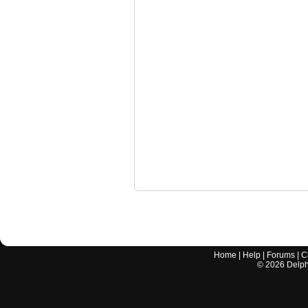
Home
|
Help
|
Forums
|
C
©
2026
Delphi