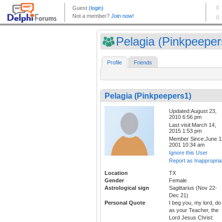
Pelagia (Pinkpeeper
Profile
Friends
Pelagia (Pinkpeepers1)
Updated:August 23,
2010 6:56 pm
Last visit:March 14,
2015 1:53 pm
Member Since:June 1
2001 10:34 am
Ignore this User
Report as Inappropria
Location
TX
Gender
Female
Astrological sign
Sagittarius (Nov 22-
Dec 21)
Personal Quote
I beg you, my lord, do
as your Teacher, the
Lord Jesus Christ: