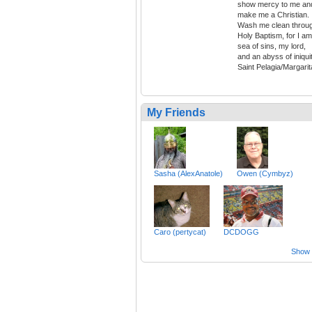
show mercy to me an
make me a Christian.
Wash me clean throu
Holy Baptism, for I am
sea of sins, my lord,
and an abyss of iniquit
Saint Pelagia/Margarit
My Friends
Sasha (AlexAnatole)
Owen (Cymbyz)
Caro (pertycat)
DCDOGG
Show a