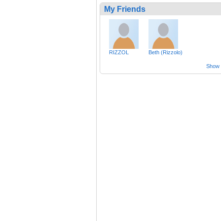
My Friends
RIZZOL
Beth (Rizzolo)
Show a