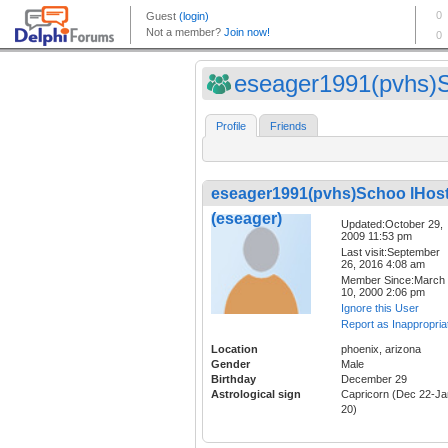
eseager1991(pvhs)S
Profile
Friends
eseager1991(pvhs)Schoo lHos
(eseager)
Updated:October 29,
2009 11:53 pm
Last visit:September
26, 2016 4:08 am
Member Since:March
10, 2000 2:06 pm
Ignore this User
Report as Inappropria
Location
phoenix, arizona
Gender
Male
Birthday
December 29
Astrological sign
Capricorn (Dec 22-Ja
20)