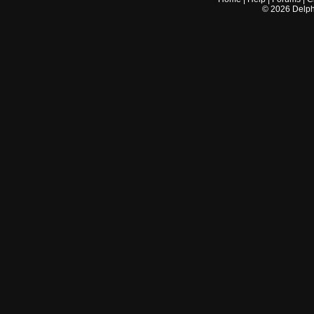
©
2026
Delphi