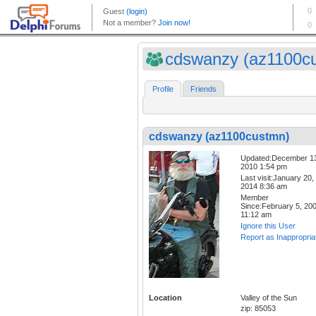
cdswanzy (az1100c
Profile
Friends
cdswanzy (az1100custmn)
Updated:December 1
2010 1:54 pm
Last visit:January 20,
2014 8:36 am
Member
Since:February 5, 20
11:12 am
Ignore this User
Report as Inappropria
Location
Valley of the Sun
zip: 85053