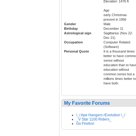
Elevation: 1476 ft
Age
early Christmas
present in 1956
Gender
Male
Birthday
December 11
Astrological sign
Sagittarius (Nov 22-
Dec 21)
Occupation
Computer Related
(Software)
Personal Quote
It is a thousand times
better to have commo
sense without
education than to hav
education without
common sense but a
millions times better to
have both.
My Favorite Forums
\_/ Ape Hangers rEvolution \_/
_V Star 1100 Riders_
Go Firefox!