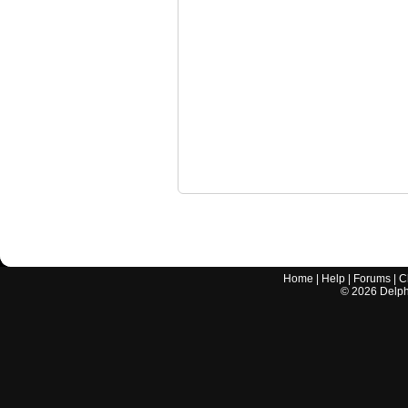
Home
|
Help
|
Forums
|
C
©
2026
Delphi