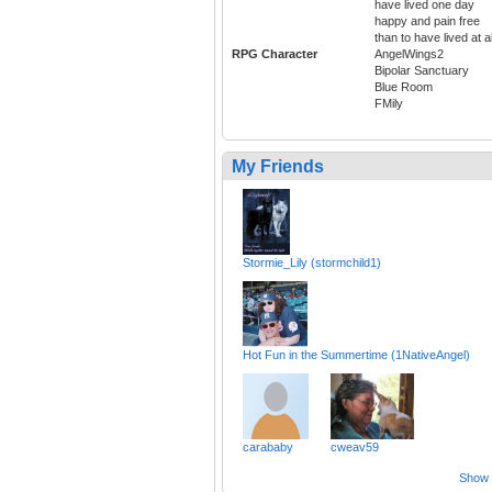
have lived one day
happy and pain free
than to have lived at al
RPG Character
AngelWings2
Bipolar Sanctuary
Blue Room
FMily
My Friends
Stormie_Lily (stormchild1)
Hot Fun in the Summertime (1NativeAngel)
carababy
cweav59
Show a