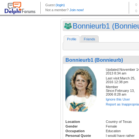
Bonnieurb1 (Bonnie
Profile
Friends
Bonnieurb1 (Bonnieurb)
Updated:November 1
2013 8:34 am
Last visit:March 25,
2016 12:38 pm
Member
Since:February 13,
2006 8:28 am
Ignore this User
Report as Inappropria
Location
Country of Texas
Gender
Female
Occupation
Education
Personal Quote
I would have rather