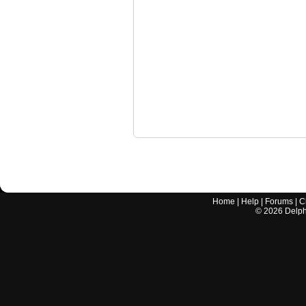
Home
|
Help
|
Forums
|
C
©
2026
Delphi