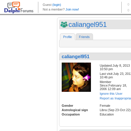
caliangel951
Profile
Friends
caliangel951
Updated:July 8, 2013
10:50 pm
Last visit:July 23, 201
10:46 pm
Member
Since:February 18,
2006 12:09 am
Ignore this User
Report as Inappropria
Gender
Female
Astrological sign
Libra (Sep 23-Oct 22)
Occupation
Education