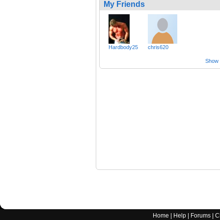
My Friends
Hardbody25
chris620
Show a
Home
|
Help
|
Forums
|
C