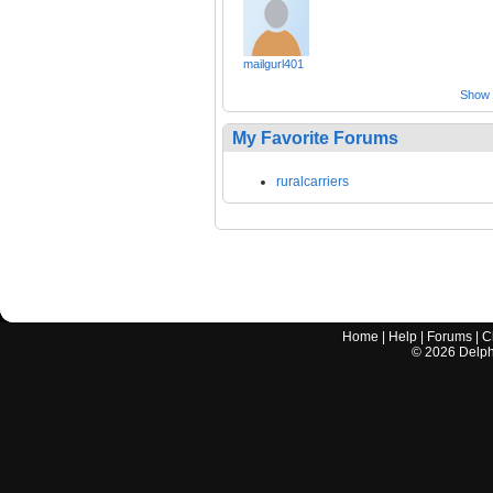
mailgurl401
Show a
My Favorite Forums
ruralcarriers
Home
|
Help
|
Forums
|
C
©
2026
Delphi