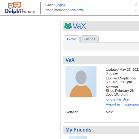
VaX
Profile
Friends
VaX
Updated:May 25, 202
3:05 pm
Last visit:September
30, 2021 9:13 pm
Member
Since:February 26,
2006 10:48 pm
Ignore this User
Report as Inappropria
Gender
Male
My Friends