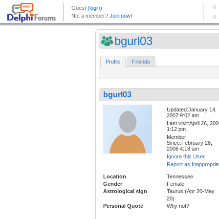
bgurl03
Profile
Friends
bgurl03
Updated:January 14,
2007 9:02 am
Last visit:April 26, 20
1:12 pm
Member
Since:February 28,
2006 4:18 am
Ignore this User
Report as Inappropria
Location
Tennessee
Gender
Female
Astrological sign
Taurus (Apr 20-May
20)
Personal Quote
Why not?