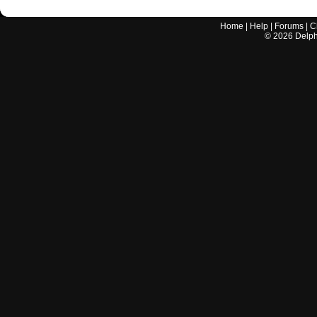
Home
|
Help
|
Forums
|
C
©
2026
Delphi