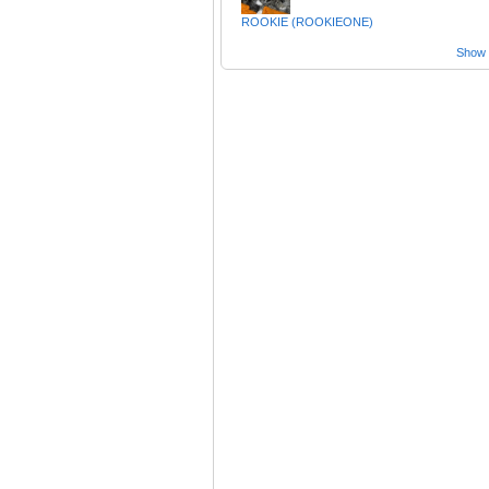
ROOKIE (ROOKIEONE)
Show a