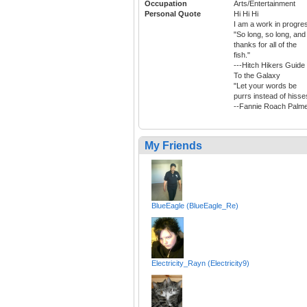
Occupation
Arts/Entertainment
Personal Quote
Hi Hi Hi
I am a work in progre
"So long, so long, and
thanks for all of the
fish."
---Hitch Hikers Guide
To the Galaxy
"Let your words be
purrs instead of hisse
--Fannie Roach Palm
My Friends
BlueEagle (BlueEagle_Re)
Electricity_Rayn (Electricity9)