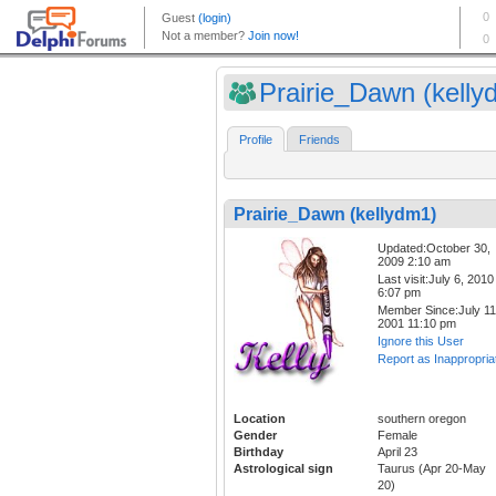
Prairie_Dawn (kelly
Profile
Friends
Prairie_Dawn (kellydm1)
Updated:October 30,
2009 2:10 am
Last visit:July 6, 2010
6:07 pm
Member Since:July 11
2001 11:10 pm
Ignore this User
Report as Inappropria
Location
southern oregon
Gender
Female
Birthday
April 23
Astrological sign
Taurus (Apr 20-May
20)