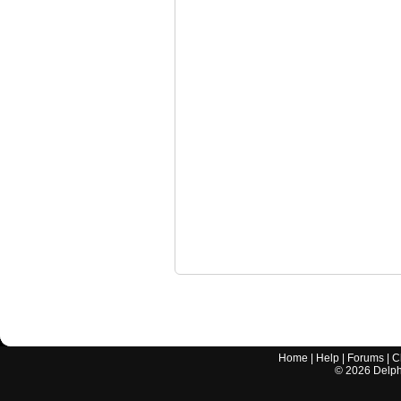
Home
|
Help
|
Forums
|
C
©
2026
Delphi