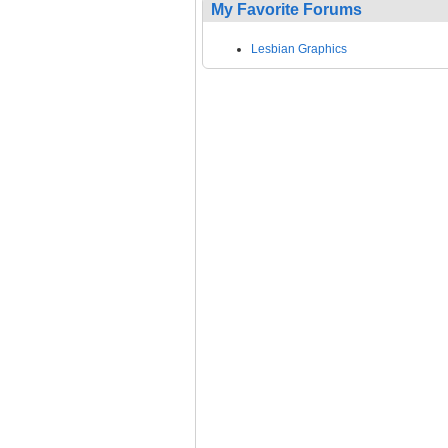
My Favorite Forums
Lesbian Graphics