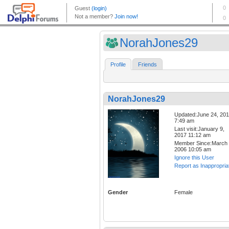
NorahJones29
Profile
Friends
NorahJones29
Updated:June 24, 20
7:49 am
Last visit:January 9,
2017 11:12 am
Member Since:March 
2006 10:05 am
Ignore this User
Report as Inappropria
Gender
Female