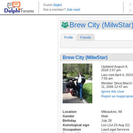
Brew City (MilwStar
Profile
Friends
Brew City (MilwStar)
Updated:August 8,
2018 2:57 pm
Last visit:April 4, 2023
7:55 am
Member Since:March
11, 2006 12:47 am
Ignore this User
Report as Inappropria
Location
Milwaukee, WI
Gender
Male
Birthday
July 28
Astrological sign
Leo (Jul 23-Aug 22)
Occupation
Law/Legal Services