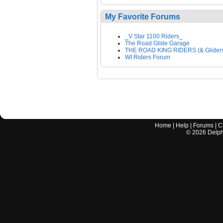
My Favorite Forums
_V Star 1100 Riders_
The Road Glide Garage
THE ROAD KING RIDERS (& Glider
WI Riders Forum
Home
|
Help
|
Forums
|
C
©
2026
Delphi