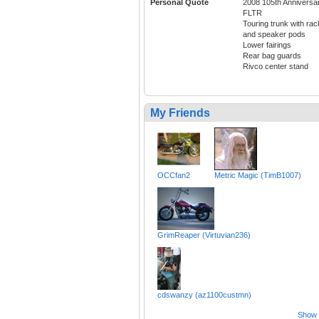
Personal Quote
2008 105th Anniversa
FLTR
Touring trunk with rac
and speaker pods
Lower fairings
Rear bag guards
Rivco center stand
My Friends
OCCfan2
Metric Magic (TimB1007)
GrimReaper (Virtuvian236)
cdswanzy (az1100custmn)
Show a