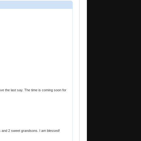
ave the last say. The time is coming soon for
s and 2 sweet grandsons. I am blessed!