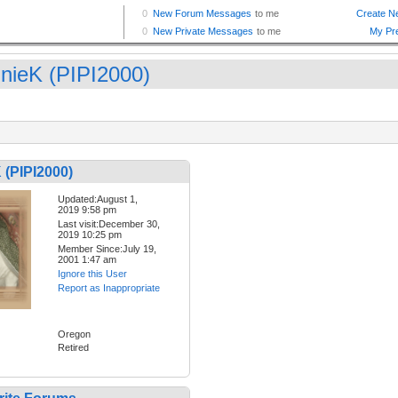
nieK (PIPI2000)
 (PIPI2000)
Updated:August 1,
2019 9:58 pm
Last visit:December 30,
2019 10:25 pm
Member Since:July 19,
2001 1:47 am
Ignore this User
Report as Inappropriate
Oregon
Retired