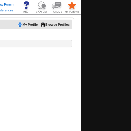
My Profile
Browse Profiles