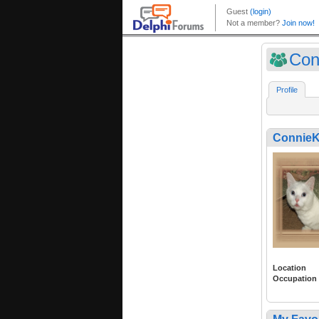
Con
Profile
ConnieK
Location
Occupation