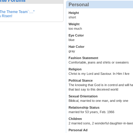
rite Forums
Personal
.:`The Theme Team`:...."
Height
s Risen!
short
Weight
too much
Eye Color
blue
Hair Color
gray
Fashion Statement
Comfortable, jeans and shirts or sweaters
Religion
Christ is my Lord and Saviour. In Him I live
Political Stance
The knowing that God is in control and will h
that last say to this deceived world
Sexual Orientation
Biblical, married to one man, and only one
Relationship Status
married for 53 years, Feb. 1966
Children
2 married sons, 2 wonderful daughter-in-law
Personal Ad