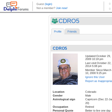
CDRO5
Profile
Friends
CDRO5
Updated:October 29,
2009 10:18 pm
Last visit:October 22,
2014 5:08 pm
Member Since:March
10, 2000 9:25 pm
Ignore this User
Report as Inappropria
Location
Colorado
Gender
Male
Astrological sign
Capricorn (Dec 22-Ja
20)
Occupation
Retired
Personal Quote
Better to live one day