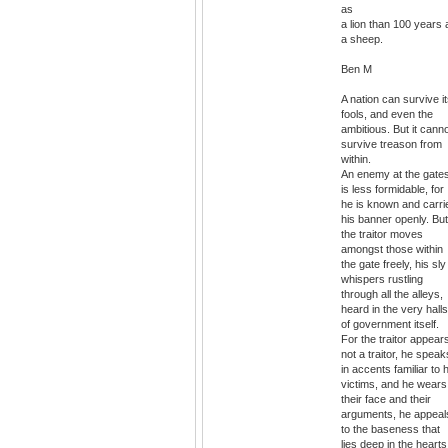
as
a lion than 100 years 
a sheep.
Ben M
A nation can survive i
fools, and even the
ambitious. But it cann
survive treason from
within.
An enemy at the gate
is less formidable, for
he is known and carri
his banner openly. But
the traitor moves
amongst those within
the gate freely, his sly
whispers rustling
through all the alleys,
heard in the very halls
of government itself.
For the traitor appear
not a traitor, he speak
in accents familiar to 
victims, and he wears
their face and their
arguments, he appeal
to the baseness that
lies deep in the hearts