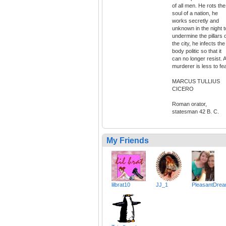
of all men. He rots the
soul of a nation, he
works secretly and
unknown in the night t
undermine the pillars 
the city, he infects the
body politic so that it
can no longer resist. A
murderer is less to fea
MARCUS TULLIUS
CICERO
Roman orator,
statesman 42 B. C.
My Friends
lilbrat10
JJ_1
PleasantDre