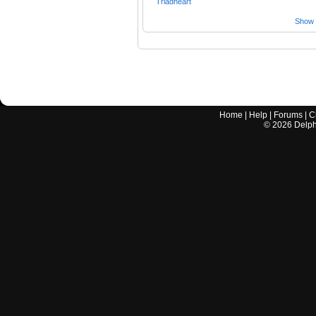
Triadheart
Show a
Home
|
Help
|
Forums
|
C
©
2026
Delphi