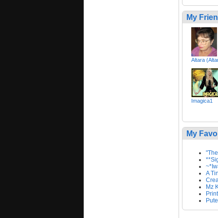
My Frie
Altara (Alt
Imagica1
My Favo
"The
**Si
~*Iw
A Ti
Creat
Mz K
Prin
Pute