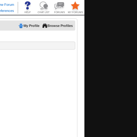
My Profile
Browse Profiles