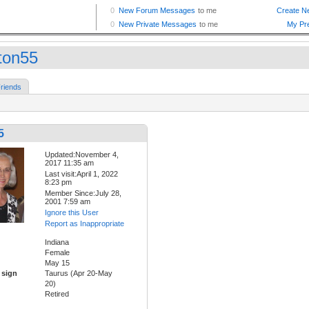
ton55
riends
5
Updated:November 4,
2017 11:35 am
Last visit:April 1, 2022
8:23 pm
Member Since:July 28,
2001 7:59 am
Ignore this User
Report as Inappropriate
Indiana
Female
May 15
 sign
Taurus (Apr 20-May
20)
Retired