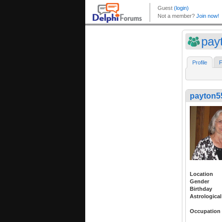
pay
Profile
F
payton5
Location
Gender
Birthday
Astrological
Occupation