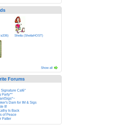
nds
ara336)
Sheila (SheilaHOST)
Show all
rite Forums
 Signature Café"
g Party**
antSigs*~
nker's Dam for IM & Sigs
e It!
athy Is Back
ts of Peace
r Patter