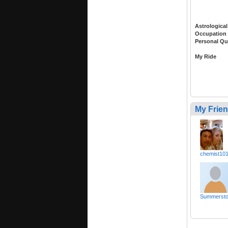
Astrological
Occupation
Personal Qu
My Ride
My Frie
chemist10
Summerst