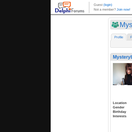
Mys
Profile
F
Mystery
Location
Gender
Birthday
Interests