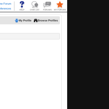
My Profile
Browse Profiles