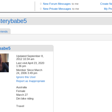
terybabe5
riends
babe5
Updated:September 8,
2012 10:34 am
Last visit:April 23, 2020
1:36 pm
Member Since:March
24, 2006 3:49 pm
Ignore this User
Report as Inappropriate
Australia
Female
March 27
Dirt bike riding
Travel