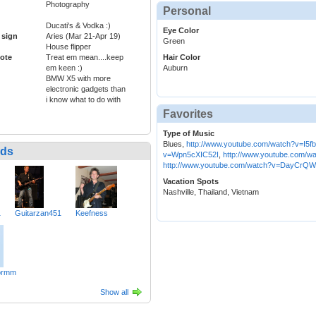
Photography
Personal
Ducati's & Vodka :)
Eye Color
 sign
Aries (Mar 21-Apr 19)
Green
House flipper
ote
Treat em mean....keep
Hair Color
em keen :)
Auburn
BMW X5 with more
electronic gadgets than
i know what to do with
Favorites
Type of Music
Blues,
http://www.youtube.com/watch?v=I5f
nds
v=Wpn5cXIC52I
,
http://www.youtube.com/
http://www.youtube.com/watch?v=DayCrQW
Vacation Spots
Nashville, Thailand, Vietnam
1
Guitarzan451
Keefness
ormm
Show all