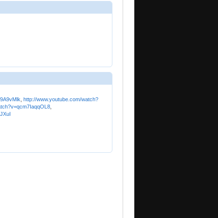
b9A9vMlk
,
http://www.youtube.com/watch?
watch?v=qcm7IaqqOL8
,
JXuI