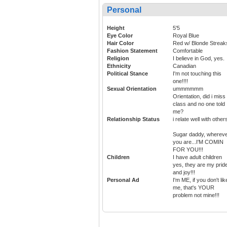
Personal
Height
5'5
Eye Color
Royal Blue
Hair Color
Red w/ Blonde Streak
Fashion Statement
Comfortable
Religion
I believe in God, yes.
Ethnicity
Canadian
Political Stance
I'm not touching this
one!!!!
Sexual Orientation
ummmmmm
Orientation, did i miss
class and no one told
me?
Relationship Status
i relate well with others
Sugar daddy, wherev
you are...I'M COMIN
FOR YOU!!!
Children
I have adult children
yes, they are my prid
and joy!!!
Personal Ad
I'm ME, if you don't lik
me, that's YOUR
problem not mine!!!