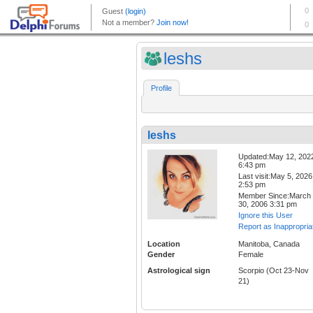
leshs
Profile
leshs
Updated:May 12, 202
6:43 pm
Last visit:May 5, 2026
2:53 pm
Member Since:March
30, 2006 3:31 pm
Ignore this User
Report as Inappropria
Location
Manitoba, Canada
Gender
Female
Astrological sign
Scorpio (Oct 23-Nov
21)