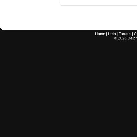
Home
|
Help
|
Forums
|
C
©
2026
Delphi