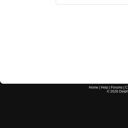
Home
|
Help
|
Forums
|
C
©
2026
Delphi