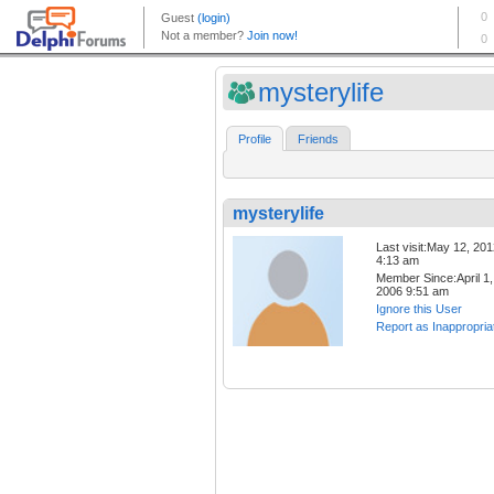
mysterylife
Profile
Friends
mysterylife
Last visit:May 12, 20
4:13 am
Member Since:April 1,
2006 9:51 am
Ignore this User
Report as Inappropria