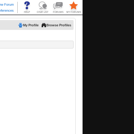
My Profile
Browse Profiles