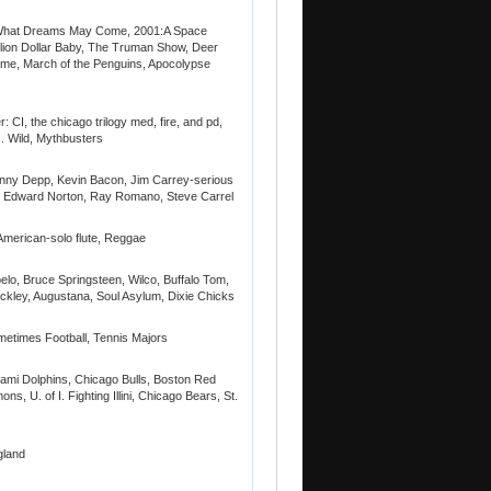
, What Dreams May Come, 2001:A Space
lion Dollar Baby, The Truman Show, Deer
ame, March of the Penguins, Apocolypse
CI, the chicago trilogy med, fire, and pd,
 Wild, Mythbusters
nny Depp, Kevin Bacon, Jim Carrey-serious
itt, Edward Norton, Ray Romano, Steve Carrel
 American-solo flute, Reggae
lo, Bruce Springsteen, Wilco, Buffalo Tom,
ckley, Augustana, Soul Asylum, Dixie Chicks
metimes Football, Tennis Majors
ami Dolphins, Chicago Bulls, Boston Red
, U. of I. Fighting Illini, Chicago Bears, St.
gland