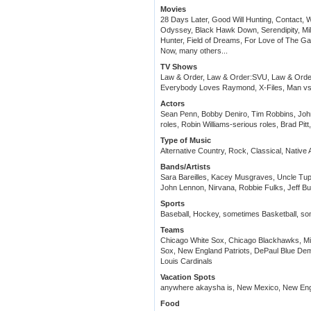
Movies
28 Days Later, Good Will Hunting, Contact
Odyssey, Black Hawk Down, Serendipity, Mil
Hunter, Field of Dreams, For Love of The G
Now, many others...
TV Shows
Law & Order, Law & Order:SVU, Law & Order: 
Everybody Loves Raymond, X-Files, Man vs.
Actors
Sean Penn, Bobby Deniro, Tim Robbins, Joh
roles, Robin Williams-serious roles, Brad P
Type of Music
Alternative Country, Rock, Classical, Native
Bands/Artists
Sara Bareilles, Kacey Musgraves, Uncle Tupe
John Lennon, Nirvana, Robbie Fulks, Jeff Bu
Sports
Baseball, Hockey, sometimes Basketball, so
Teams
Chicago White Sox, Chicago Blackhawks, Mi
Sox, New England Patriots, DePaul Blue Demons
Louis Cardinals
Vacation Spots
anywhere akaysha is, New Mexico, New En
Food