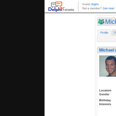
Mic
Profile
F
Michael 
Location
Gender
Birthday
Interests