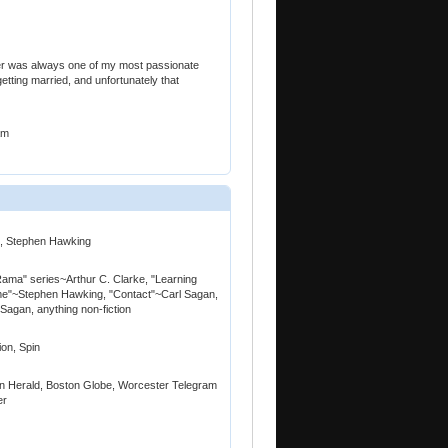
her was always one of my most passionate
getting married, and unfortunately that
am
an, Stephen Hawking
"Rama" series~Arthur C. Clarke, "Learning
Time"~Stephen Hawking, "Contact"~Carl Sagan,
agan, anything non-fiction
on, Spin
n Herald, Boston Globe, Worcester Telegram
er