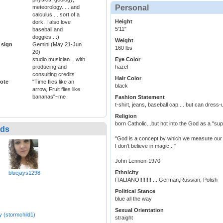
Personal
meteorology..... and
calculus.... sort of a
Height
dork. I also love
5'11"
baseball and
doggies...:)
Weight
 sign
Gemini (May 21-Jun
160 lbs
20)
studio musician....with
Eye Color
producing and
hazel
consulting credits
Hair Color
ote
"Time flies like an
black
arrow, Fruit flies like
bananas"~me
Fashion Statement
t-shirt, jeans, baseball cap.... but can dress
Religion
born Catholic...but not into the God as a "sup
nds
"God is a concept by which we measure our 
I don't believe in magic..."
John Lennon-1970
Ethnicity
bluejays1298
ITALIANO!!!!!!!! ....German,Russian, Polish
Political Stance
blue all the way
Sexual Orientation
y (stormchild1)
straight