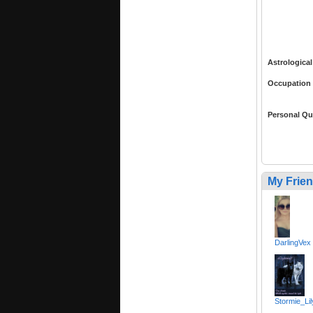
Astrological
Occupation
Personal Qu
My Frie
DarlingVex
Stormie_Lil