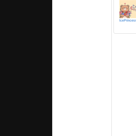
IcePrinces