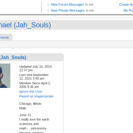
hael (Jah_Souls)
riends
(Jah_Souls)
Updated:July 16, 2019
12:37 pm
Last visit:September
12, 2021 3:40 am
Member Since:April 2,
2006 9:36 am
Ignore this User
Report as Inappropriate
Chicago, Illinois
Male
June 13
I really love the earth
sciences and
math.....astronomy,
physics, geology,