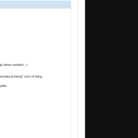
-up when needed..:)
ernatural being" sort of thing.
pain.