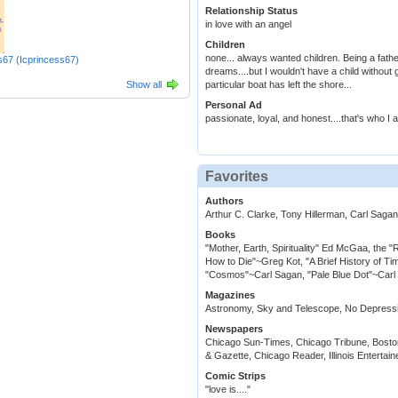
Relationship Status
in love with an angel
Children
none... always wanted children. Being a fat
s67 (Icprincess67)
dreams....but I wouldn't have a child without 
Show all
particular boat has left the shore...
Personal Ad
passionate, loyal, and honest....that's who I 
Favorites
Authors
Arthur C. Clarke, Tony Hillerman, Carl Sag
Books
"Mother, Earth, Spirituality" Ed McGaa, the 
How to Die"~Greg Kot, "A Brief History of 
"Cosmos"~Carl Sagan, "Pale Blue Dot"~Carl S
Magazines
Astronomy, Sky and Telescope, No Depressi
Newspapers
Chicago Sun-Times, Chicago Tribune, Bosto
& Gazette, Chicago Reader, Illinois Entertain
Comic Strips
"love is...."