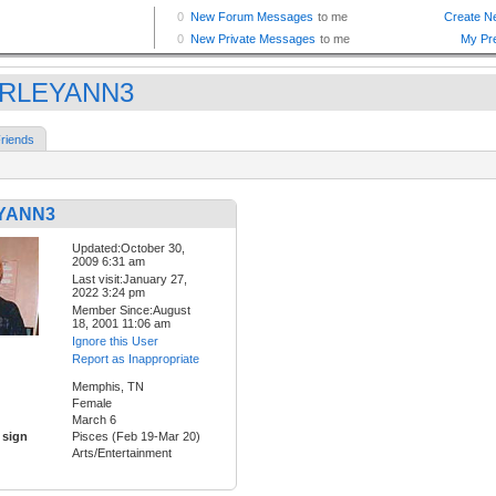
IRLEYANN3
riends
YANN3
Updated:October 30,
2009 6:31 am
Last visit:January 27,
2022 3:24 pm
Member Since:August
18, 2001 11:06 am
Ignore this User
Report as Inappropriate
Memphis, TN
Female
March 6
 sign
Pisces (Feb 19-Mar 20)
Arts/Entertainment