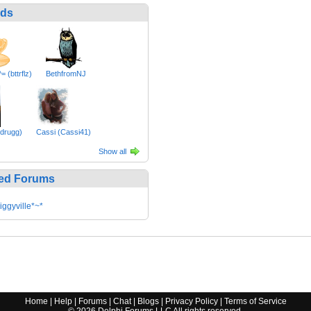
nds
= (bttrflz)
BethfromNJ
drugg)
Cassi (Cassi41)
Show all
ed Forums
iggyville*~*
Home
|
Help
|
Forums
|
Chat
|
Blogs
|
Privacy Policy
|
Terms of Service