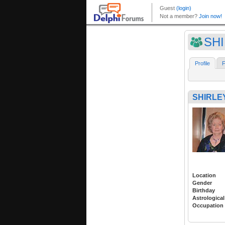
SH
Profile
F
SHIRLE
Location
Gender
Birthday
Astrological
Occupation