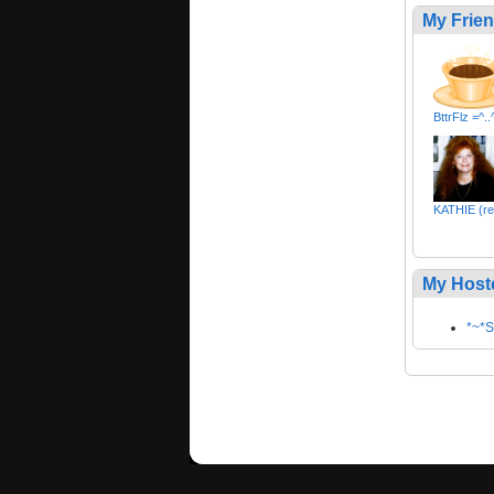
My Frie
BttrFlz =^..^
KATHIE (re
My Host
*~*S