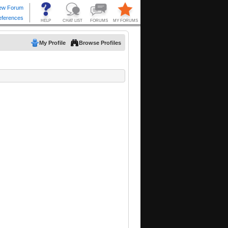
My Profile
Browse Profiles