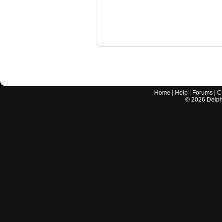
Home
|
Help
|
Forums
|
C
©
2026
Delphi