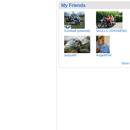
My Friends
Goodwill (pdwoott)
SKULLS (RHOWE56)
andya96
Angie883xl
Show a