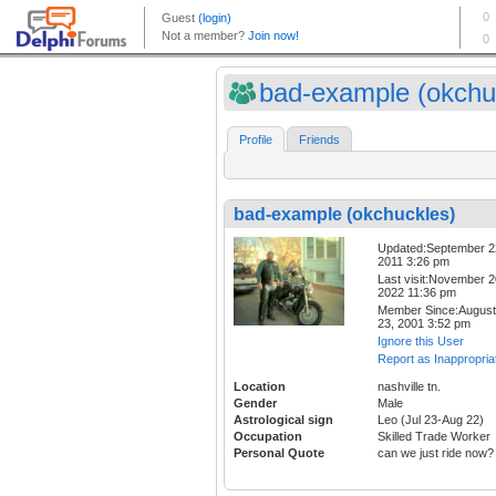
bad-example (okchuc
Profile
Friends
bad-example (okchuckles)
Updated:September 2
2011 3:26 pm
Last visit:November 2
2022 11:36 pm
Member Since:August
23, 2001 3:52 pm
Ignore this User
Report as Inappropria
Location
nashville tn.
Gender
Male
Astrological sign
Leo (Jul 23-Aug 22)
Occupation
Skilled Trade Worker
Personal Quote
can we just ride now?