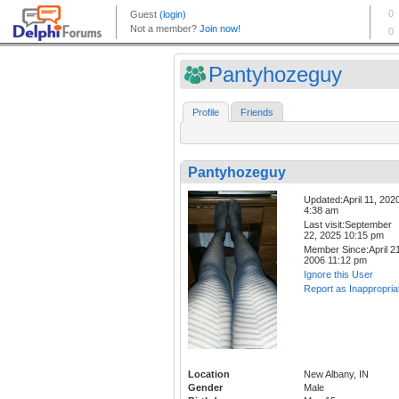
Pantyhozeguy
Profile
Friends
Pantyhozeguy
Updated:April 11, 202
4:38 am
Last visit:September
22, 2025 10:15 pm
Member Since:April 21
2006 11:12 pm
Ignore this User
Report as Inappropria
Location
New Albany, IN
Gender
Male