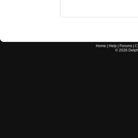
Home
|
Help
|
Forums
|
C
©
2026
Delphi