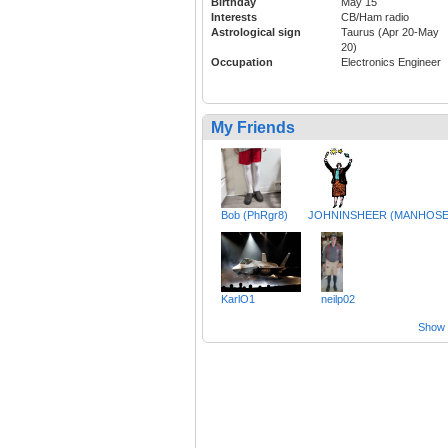
Birthday
May 15
Interests
CB/Ham radio
Astrological sign
Taurus (Apr 20-May
20)
Occupation
Electronics Engineer
My Friends
Bob (PhRgr8)
JOHNINSHEER (MANHOSE
KarlO1
neilp02
Show a