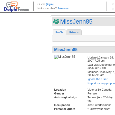
MissJenn85
Profile
Friends
MissJenn85
Updated:January 14,
2007 7:05 pm
Last visit:December 9
2006 11:42 pm
Member Since:May 7,
2006 5:11 am
Ignore this User
Report as Inappropria
Location
Victoria Bc Canada
Gender
Female
Astrological sign
Taurus (Apr 20-May
20)
Occupation
Arts/Entertainment
Personal Quote
"Follow your bliss"