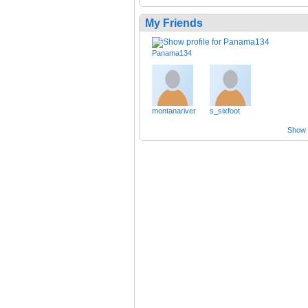
My Friends
Panama134
montanariver
s_sixfoot
Show a