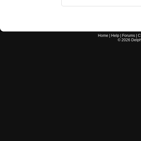
Home
|
Help
|
Forums
|
C
©
2026
Delphi