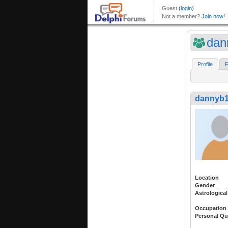
dan
Profile
F
dannyb
Location
Gender
Astrological
Occupation
Personal Qu