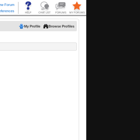
My Profile
Browse Profiles