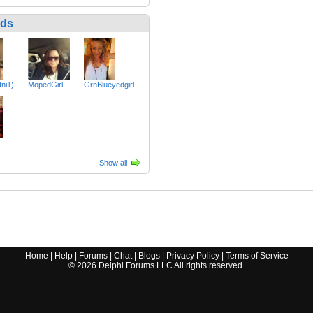
nds
tni1)
MopedGirl
GrnBlueyedgirl
Show all
Home
|
Help
|
Forums
|
Chat
|
Blogs
|
Privacy Policy
|
Terms of Service
©
2026
Delphi Forums LLC All rights reserved.