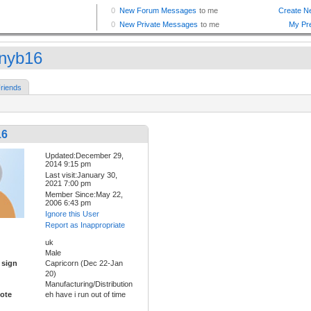
nyb16
riends
16
Updated:December 29,
2014 9:15 pm
Last visit:January 30,
2021 7:00 pm
Member Since:May 22,
2006 6:43 pm
Ignore this User
Report as Inappropriate
uk
Male
 sign
Capricorn (Dec 22-Jan
20)
Manufacturing/Distribution
ote
eh have i run out of time