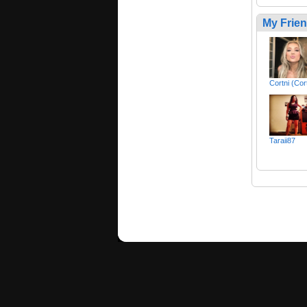
My Frie
Cortni (Cor
Taraii87