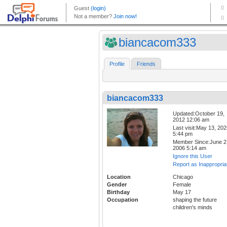
biancacom333
Profile
Friends
biancacom333
Updated:October 19,
2012 12:06 am
Last visit:May 13, 20
5:44 pm
Member Since:June 2
2006 5:14 am
Ignore this User
Report as Inappropria
Location
Chicago
Gender
Female
Birthday
May 17
Occupation
shaping the future
children's minds