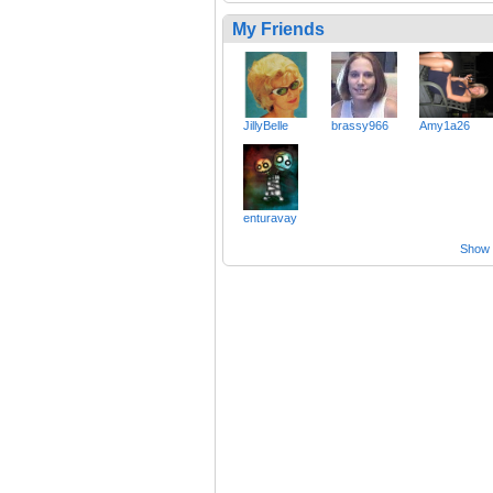
My Friends
JillyBelle
brassy966
Amy1a26
enturavay
Show a