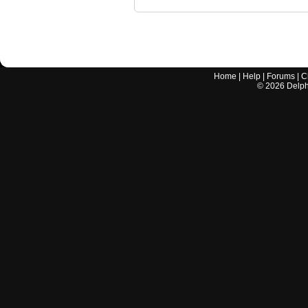
Home
|
Help
|
Forums
|
C
©
2026
Delphi