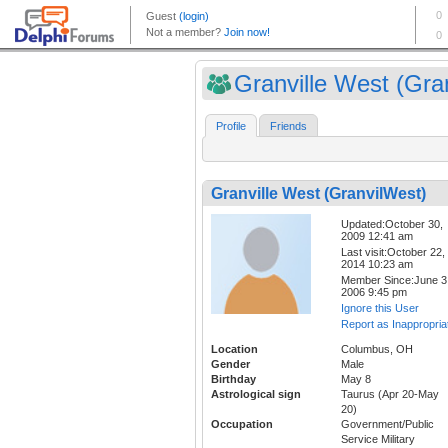
Granville West (Gran
Profile
Friends
Granville West (GranvilWest)
Updated:October 30,
2009 12:41 am
Last visit:October 22,
2014 10:23 am
Member Since:June 3
2006 9:45 pm
Ignore this User
Report as Inappropria
Location
Columbus, OH
Gender
Male
Birthday
May 8
Astrological sign
Taurus (Apr 20-May
20)
Occupation
Government/Public
Service Military