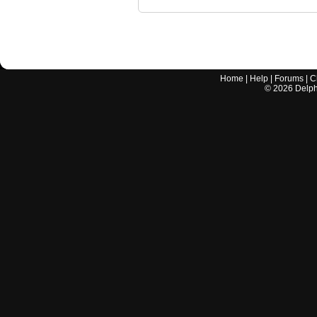
Home
|
Help
|
Forums
|
C
©
2026
Delphi