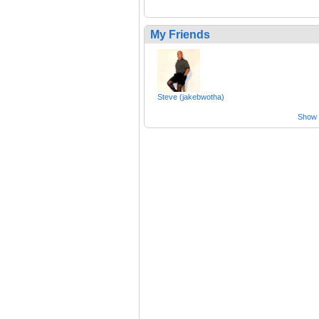
My Friends
Steve (jakebwotha)
Show a