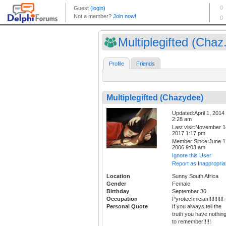
Multiplegifted (Chaz.
Profile
Friends
Multiplegifted (Chazydee)
Updated:April 1, 2014
2:28 am
Last visit:November 1
2017 1:17 pm
Member Since:June 1
2006 9:03 am
Ignore this User
Report as Inappropria
Location
Sunny South Africa
Gender
Female
Birthday
September 30
Occupation
Pyrotechnician!!!!!!!!!!
Personal Quote
If you always tell the
truth you have nothin
to remember!!!!!