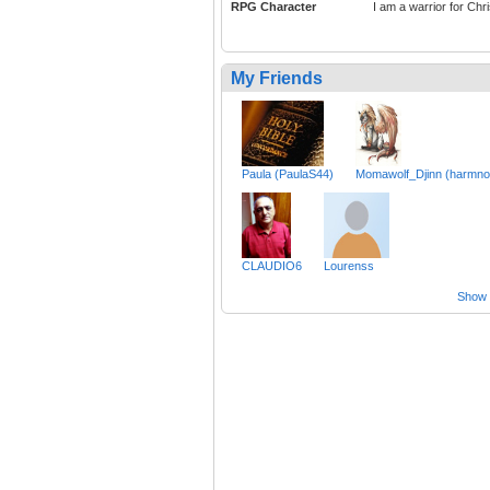
RPG Character
I am a warrior for Chri
My Friends
Paula (PaulaS44)
Momawolf_Djinn (harmno
CLAUDIO6
Lourenss
Show a