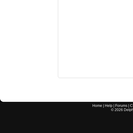
Home
|
Help
|
Forums
|
C
©
2026
Delphi