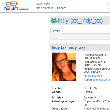
Indy (xx_indy_xx)
Profile
Indy (xx_indy_xx)
Updated:August 22,
2014 8:12 pm
Last visit:August 6,
2019 12:05 pm
Member Since:June 2
2006 8:39 am
Ignore this User
Report as Inappropria
Location
Upsate, Ny
Gender
Female
Birthday
January 8
Astrological sign
Capricorn (Dec 22-Ja
20)
Occupation
Preschool Teacher &