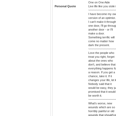
One on One Aide
Personal Quote
Live life like you stole i
~~~~~~~~~~~~~~~~~
I have become my o
version of an optimist. 
I can't make it through
one door, I'll go throu
another door - or I'll
make a door.
Something terrific will
come no matter how
dark the present.
~~~~~~~~~~~~~~~~~
Love the people who
treat you right, forget
about the ones who
don't, and believe that
everything happens fo
a reason. If you get a
chance, take it. If it
changes your life, let it
Nobody said that it
would be easy, they ju
promised that it would
be worth it.
~~~~~~~~~~~~~~~~~
What's worse, new
wounds which are so
horribly painful or old
wounds that should'v