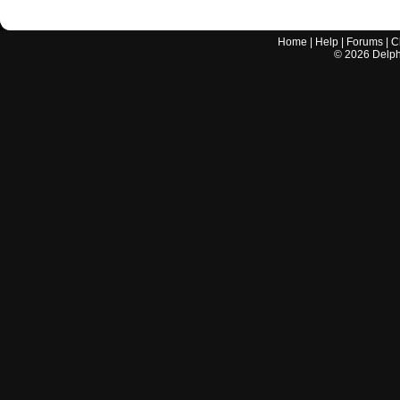
Home
|
Help
|
Forums
|
C
©
2026
Delphi