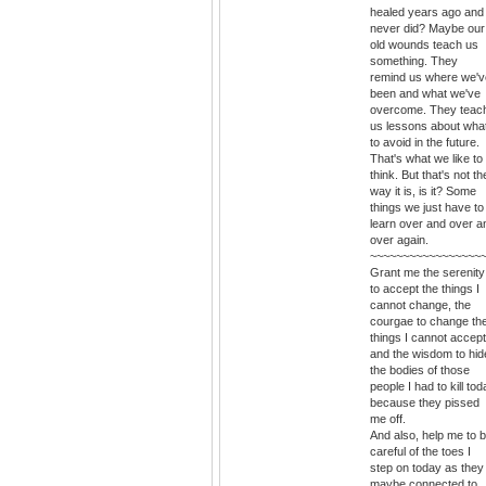
healed years ago and
never did? Maybe our
old wounds teach us
something. They
remind us where we'v
been and what we've
overcome. They teac
us lessons about wha
to avoid in the future.
That's what we like to
think. But that's not th
way it is, is it? Some
things we just have to
learn over and over a
over again.
~~~~~~~~~~~~~~~~~
Grant me the serenity
to accept the things I
cannot change, the
courgae to change th
things I cannot accept
and the wisdom to hid
the bodies of those
people I had to kill to
because they pissed
me off.
And also, help me to 
careful of the toes I
step on today as they
maybe connected to