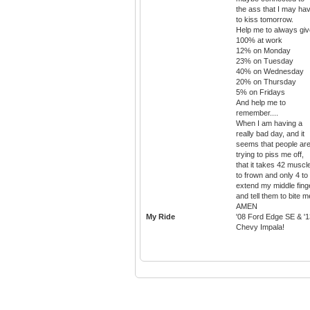
the ass that I may ha
to kiss tomorrow.
Help me to always giv
100% at work
12% on Monday
23% on Tuesday
40% on Wednesday
20% on Thursday
5% on Fridays
And help me to
remember....
When I am having a
really bad day, and it
seems that people ar
trying to piss me off,
that it takes 42 muscl
to frown and only 4 to
extend my middle fing
and tell them to bite m
AMEN
My Ride
'08 Ford Edge SE & '1
Chevy Impala!