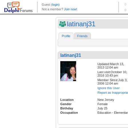
latinanj31
Profile
Friends
latinanj31
Updated:March 13,
2013 12:04 am
Last visit:October 10,
2016 10:43 pm
Member Since:July 3,
2006 12:04 am
Ignore this User
Report as Inappropria
Location
New Jersey
Gender
Female
Birthday
July 25
Occupation
Education - Elementa