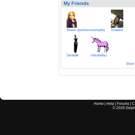
My Friends
Shado (puertoricanshado)
SSabina
Saratalk
chicabella1
Show a
Home
|
Help
|
Forums
|
C
©
2026
Delphi