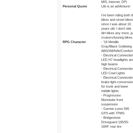
MIS, Internet, DP)
Personal Quote
Life is an adVenture!
I've been riding both di
bikes and street bikes
since I was about 16
years old. I don't ride
dirt bikes any more, ju
cruisers/touring bikes
RPG Character
- '16 Metallic
Gray/Black Goldwing
ABS/XM/NAV/Comfort
- Electrical Connectio
LED H7 headlights an
high beams
- Electrical Connectio
LED Cowl Lights
- Electrical Connectio
brake light conversio
for trunk and lower
middle lights.
- Progressive
Monotube front
suspension
- Garmin zumo 595
GPS with TPMS
- Bridgestone
Driveguard 195/55-
16RF rear tire