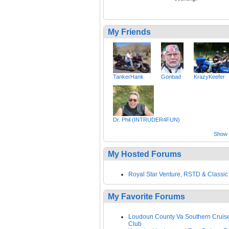
My Friends
TankerHank
Gonbad
KrazyKeefer
Dr. Phil (INTRUDER4FUN)
Show a
My Hosted Forums
Royal Star Venture, RSTD & Classic
My Favorite Forums
Loudoun County Va Southern Cruis
Club