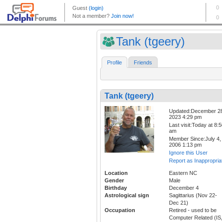
Tank (tgeery)
Profile
Friends
Tank (tgeery)
Updated:December 2
2023 4:29 pm
Last visit:Today at 8:
am
Member Since:July 4,
2006 1:13 pm
Ignore this User
Report as Inappropria
Location
Eastern NC
Gender
Male
Birthday
December 4
Astrological sign
Sagittarius (Nov 22-
Dec 21)
Occupation
Retired - used to be
Computer Related (IS