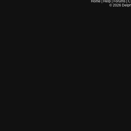
Home
|
Help
|
Forums
|
C
©
2026
Delphi