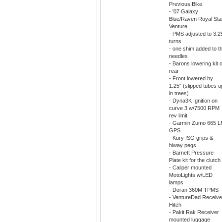
Previous Bike:
- '07 Galaxy
Blue/Raven Royal Sta
Venture
- PMS adjusted to 3.2
turns
- one shim added to t
needles
- Barons lowering kit 
rear
- Front lowered by
1.25" (slipped tubes u
in trees)
- Dyna3K Ignition on
curve 3 w/7500 RPM
rev limit
- Garmin Zumo 665 
GPS
- Kury ISO grips &
hiway pegs
- Barnett Pressure
Plate kit for the clutch
- Caliper mounted
MotoLights w/LED
lamps
- Doran 360M TPMS
- VentureDad Receive
Hitch
- Pakit Rak Receiver
mounted luggage