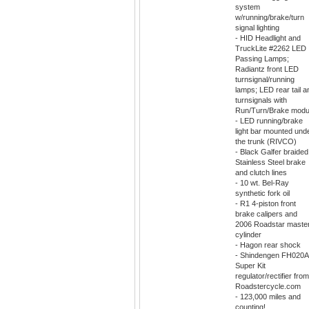
system
w/running/brake/turn
signal lighting
- HID Headlight and
TruckLite #2262 LED
Passing Lamps;
Radiantz front LED
turnsignal/running
lamps; LED rear tail a
turnsignals with
Run/Turn/Brake modu
- LED running/brake
light bar mounted und
the trunk (RIVCO)
- Black Galfer braided
Stainless Steel brake
and clutch lines
- 10 wt. Bel-Ray
synthetic fork oil
- R1 4-piston front
brake calipers and
2006 Roadstar maste
cylinder
- Hagon rear shock
- Shindengen FH020
Super Kit
regulator/rectifier from
Roadstercycle.com
- 123,000 miles and
counting!