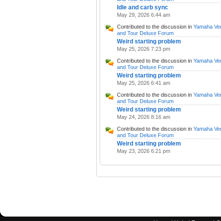
Idle and carb sync
May 29, 2026 6:44 am
Contributed to the discussion in
Yamaha Ve
and Tour Deluxe Forum
Weird starting problem
May 25, 2026 7:23 pm
Contributed to the discussion in
Yamaha Ve
and Tour Deluxe Forum
Weird starting problem
May 25, 2026 6:41 am
Contributed to the discussion in
Yamaha Ve
and Tour Deluxe Forum
Weird starting problem
May 24, 2026 8:16 am
Contributed to the discussion in
Yamaha Ve
and Tour Deluxe Forum
Weird starting problem
May 23, 2026 6:21 pm