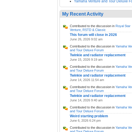
Yamaha Venture and Tour Deluxe F
My Recent Activity
Contributed to the discussion in
Royal Star
Venture, RSTD & Classic
This forum will close in 2026
June 26, 2026 9:02 am
Contributed to the discussion in
Yamaha Ve
and Tour Deluxe Forum
Twinkie and radiator replacement
June 15, 2026 9:19 am
Contributed to the discussion in
Yamaha Ve
and Tour Deluxe Forum
Twinkie and radiator replacement
June 14, 2026 11:54 am
Contributed to the discussion in
Yamaha Ve
and Tour Deluxe Forum
Twinkie and radiator replacement
June 14, 2026 9:40 am
Contributed to the discussion in
Yamaha Ve
and Tour Deluxe Forum
Weird starting problem
June 6, 2026 6:24 pm
Contributed to the discussion in
Yamaha Ve
and Tour Deluxe Forum