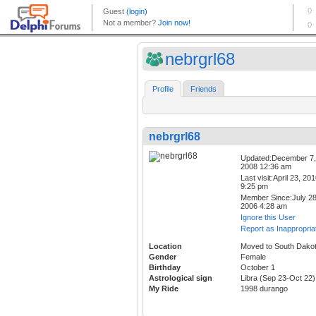
nebrgrl68
Profile
Friends
nebrgrl68
Updated:December 7,
2008 12:36 am
Last visit:April 23, 20
9:25 pm
Member Since:July 28
2006 4:28 am
Ignore this User
Report as Inappropria
Location
Moved to South Dako
Gender
Female
Birthday
October 1
Astrological sign
Libra (Sep 23-Oct 22)
My Ride
1998 durango