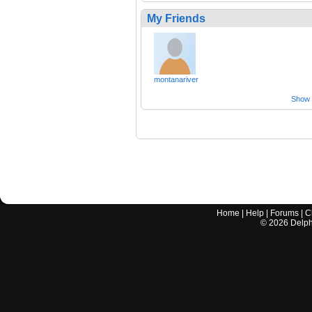
My Friends
montanariver
Show a
Home
|
Help
|
Forums
|
C
©
2026
Delphi