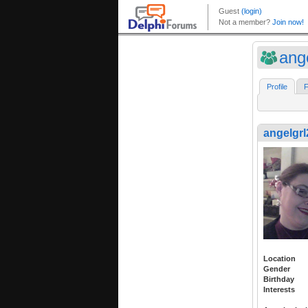
ang
Profile
F
angelgrl
Location
Gender
Birthday
Interests