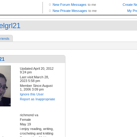
elgrl21
riends
21
Updated:April 20, 2012
9:24 pm
Last visit:March 28,
2023 5:58 pm
Member Since:August
1, 2006 3:09 pm
Ignore this User
Report as Inappropriate
richmond va
Female
May 19
i enjoy reading, writing,
crocheting and knitting