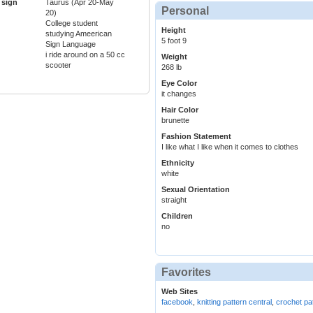
 sign
Taurus (Apr 20-May
Personal
20)
College student
Height
studying Ameerican
5 foot 9
Sign Language
i ride around on a 50 cc
Weight
scooter
268 lb
Eye Color
it changes
Hair Color
brunette
Fashion Statement
I like what I like when it comes to clothes
Ethnicity
white
Sexual Orientation
straight
Children
no
Favorites
Web Sites
facebook
,
knitting pattern central
,
crochet pat