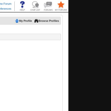
My Profile
Browse Profiles