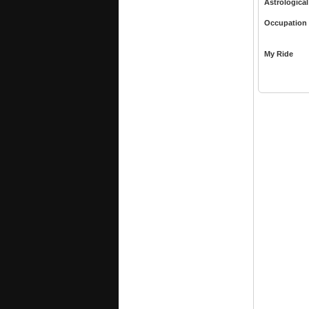
Astrological
Occupation
My Ride