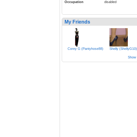
Occupation
disabled
My Friends
Corey G (Pantyhose88)
Shelly (ShellyG10)
Show a