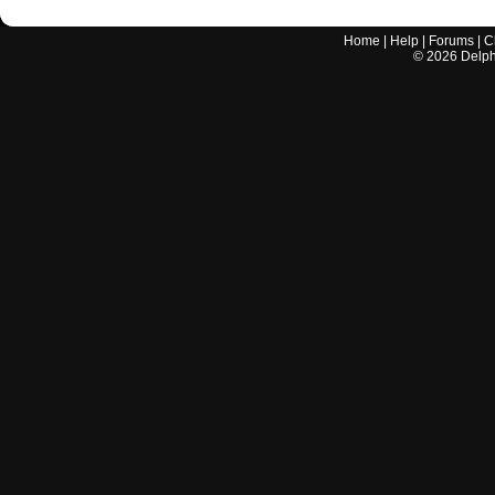
Home
|
Help
|
Forums
|
C
©
2026
Delphi