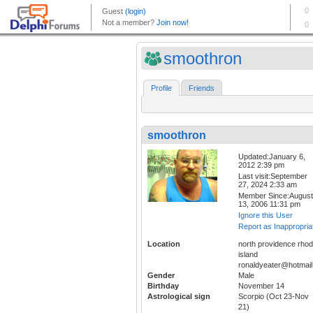
smoothron
Profile
Friends
smoothron
Updated:January 6,
2012 2:39 pm
Last visit:September
27, 2024 2:33 am
Member Since:August
13, 2006 11:31 pm
Ignore this User
Report as Inappropria
Location
north providence rho
island
ronaldyeater@hotmai
Gender
Male
Birthday
November 14
Astrological sign
Scorpio (Oct 23-Nov
21)