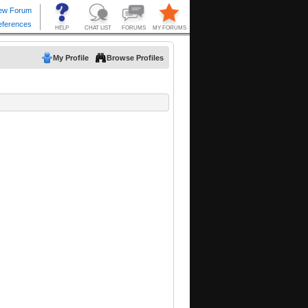
My Profile
Browse Profiles