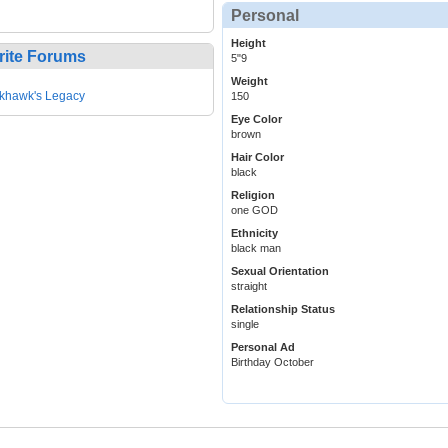
Personal
Height
rite Forums
5"9
Weight
khawk's Legacy
150
Eye Color
brown
Hair Color
black
Religion
one GOD
Ethnicity
black man
Sexual Orientation
straight
Relationship Status
single
Personal Ad
Birthday October