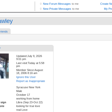
awley
riends
y
Updated:July 9, 2026
9:01 pm
Last visit:Today at 5:58
pm
Member Since:August
18, 2006 8:16 am
Ignore this User
Report as Inappropriate
Syracuse New York
Male
October 17
working from home
 sign
Libra (Sep 23-Oct 22)
ote
looking for true love
real Love