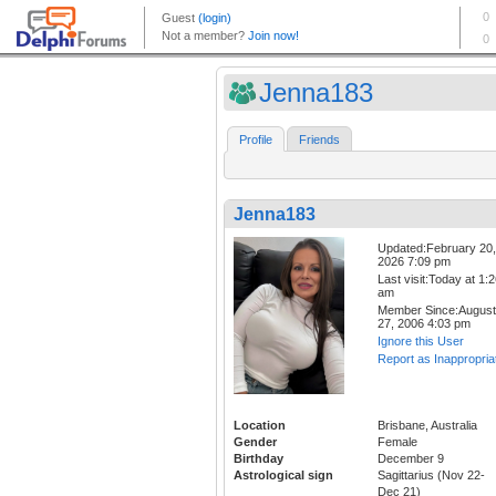
Jenna183
Profile
Friends
Jenna183
Updated:February 20,
2026 7:09 pm
Last visit:Today at 1:
am
Member Since:August
27, 2006 4:03 pm
Ignore this User
Report as Inappropria
Location
Brisbane, Australia
Gender
Female
Birthday
December 9
Astrological sign
Sagittarius (Nov 22-
Dec 21)