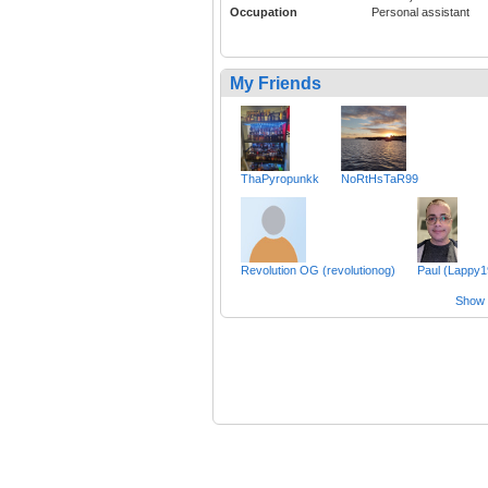
Occupation
Personal assistant
My Friends
ThaPyropunkk
NoRtHsTaR99
Revolution OG (revolutionog)
Paul (Lappy1
Show a