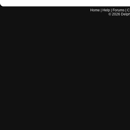
Home
|
Help
|
Forums
|
C
©
2026
Delphi