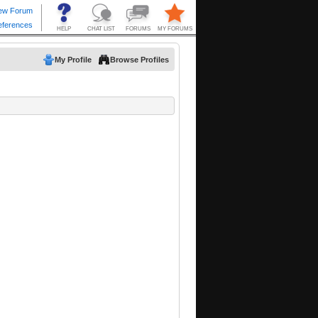
My Profile
Browse Profiles