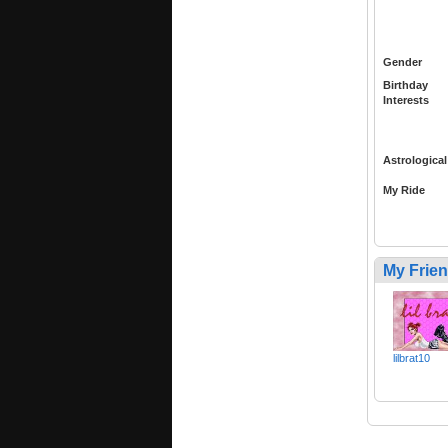
Gender
Birthday
Interests
Astrological
My Ride
My Frie
lilbrat10