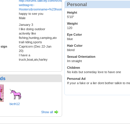
http://forums.talkcity.com/n/chat/pchat/LaunchChatWindow.asp?
Personal
webtag=tc-
Hooters&roomname=%23hooters&title=Hooters&new=y
Height
happy to see you
5'10"
Male
Weight
January 3
120
I like doing outdoor
activeity like
Eye Color
fishing,hunting,camping,atv
blue
trail riding,sports
Hair Color
 sign
Capricorn (Dec 22-Jan
blond
20)
I have a
Sexual Orientation
truck,boat,atv,harley
Im straight
Children
No kids but someday love to have one
nds
Personal Ad
If your a fake or a lier dont bother talkin to m
bicth12
Show all