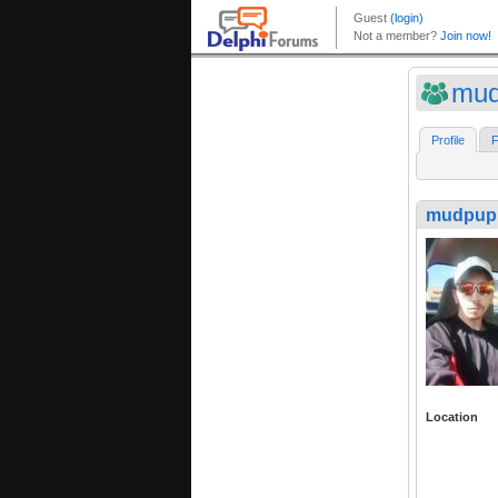
mud
Profile
F
mudpup
Location