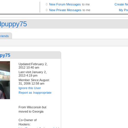
puppy75
riends
py75
Updated:February 2,
2012 10:40 am
Last visit:January 2,
2013 4:19 pm
Member Since:August
31, 2006 12:58 am
Ignore this User
Report as Inappropriate
From Wisconsin but
moved to Georgia
Co-Owner of
Hooters: