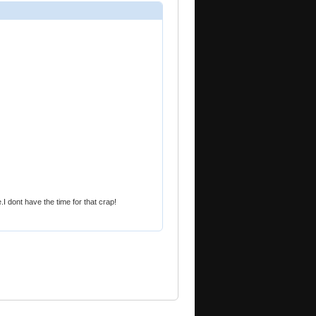
e.I dont have the time for that crap!