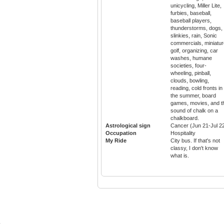
unicycling, Miller Lite,
furbies, baseball,
baseball players,
thunderstorms, dogs,
slinkies, rain, Sonic
commercials, miniatur
golf, organizing, car
washes, humane
societies, four-
wheeling, pinball,
clouds, bowling,
reading, cold fronts in
the summer, board
games, movies, and t
sound of chalk on a
chalkboard.
Astrological sign
Cancer (Jun 21-Jul 2
Occupation
Hospitality
My Ride
City bus. If that's not
classy, I don't know
what is.