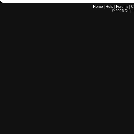
Home
|
Help
|
Forums
|
C
©
2026
Delphi