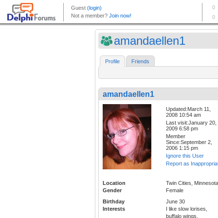
amandaellen1
Profile
Friends
amandaellen1
Updated:March 11,
2008 10:54 am
Last visit:January 20,
2009 6:58 pm
Member
Since:September 2,
2006 1:15 pm
Ignore this User
Report as Inappropria
Location
Twin Cities, Minnesot
Gender
Female
Birthday
June 30
Interests
I like slow lorises,
buffalo wings,