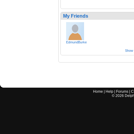
My Friends
EdmundBurke
Show a
Home
|
Help
|
Forums
|
C
©
2026
Delphi