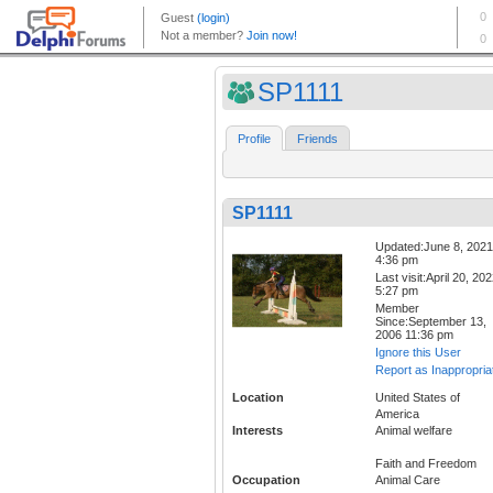
SP1111
Profile
Friends
SP1111
Updated:June 8, 2021
4:36 pm
Last visit:April 20, 20
5:27 pm
Member
Since:September 13,
2006 11:36 pm
Ignore this User
Report as Inappropria
Location
United States of
America
Interests
Animal welfare
Faith and Freedom
Occupation
Animal Care