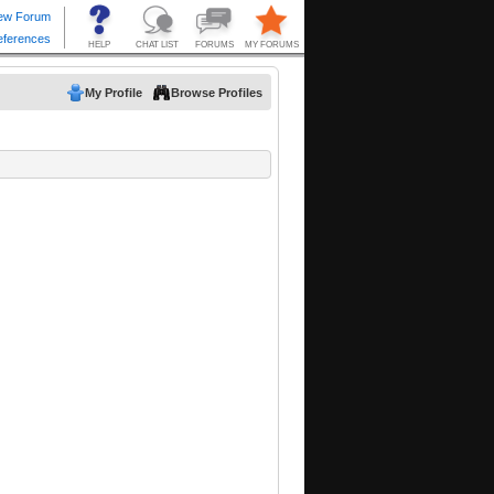
My Profile
Browse Profiles