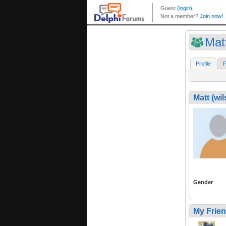
Mat
Profile
F
Matt (w
Gender
My Frie