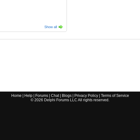
Show all
Home
|
Help
|
Forums
|
Chat
|
Blogs
|
Privacy Policy
|
Terms of Service
©
2026
Delphi Forums LLC All rights reserved.