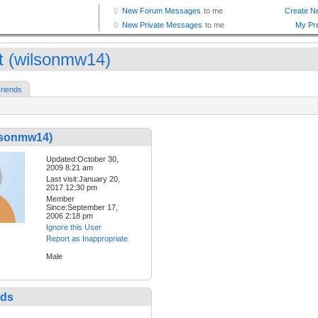
t (wilsonmw14)
riends
ilsonmw14)
Updated:October 30,
2009 8:21 am
Last visit:January 20,
2017 12:30 pm
Member
Since:September 17,
2006 2:18 pm
Ignore this User
Report as Inappropriate
Male
nds