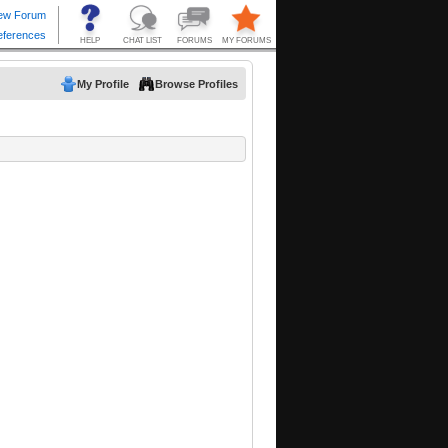
My Profile
Browse Profiles