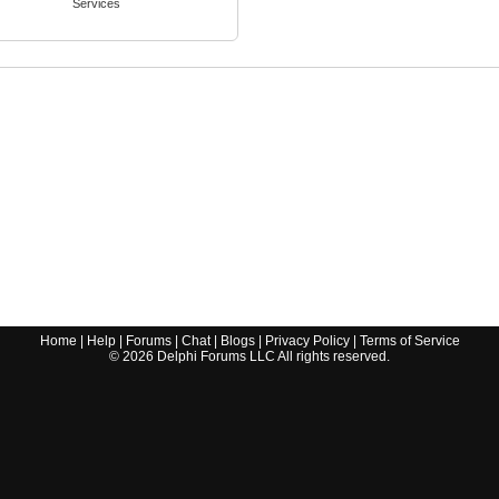
Services
Home
|
Help
|
Forums
|
Chat
|
Blogs
|
Privacy Policy
|
Terms of Service
©
2026
Delphi Forums LLC All rights reserved.