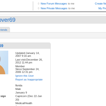
lover69
riends
69
Updated:January 14,
2007 9:16 am
Last visit:December 26,
2012 11:44 pm
Member
Since:September 24,
2006 12:31 pm
Ignore this User
Report as Inappropriate
florida
Male
January 9
 sign
Capricorn (Dec 22-Jan
20)
Medical/Health