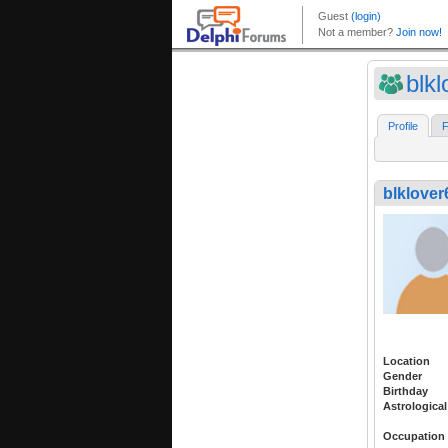
blk
Profile
F
blklover
Location
Gender
Birthday
Astrological
Occupation